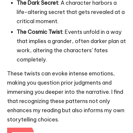
The Dark Secret
: A character harbors a
life-altering secret that gets revealed at a
critical moment.
The Cosmic Twist
: Events unfold in a way
that implies a grander, often darker plan at
work, altering the characters’ fates
completely.
These twists can evoke intense emotions,
making you question prior judgments and
immersing you deeper into the narrative. I find
that recognizing these patterns not only
enhances my reading but also informs my own
storytelling choices.