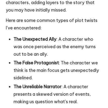
characters, adding layers to the story that
you may have initially missed.
Here are some common types of plot twists
I’ve encountered:
The Unexpected Ally
: A character who
was once perceived as the enemy turns
out to be an ally.
The False Protagonist
: The character we
think is the main focus gets unexpectedly
sidelined.
The Unreliable Narrator
: A character
presents a skewed version of events,
making us question what’s real.