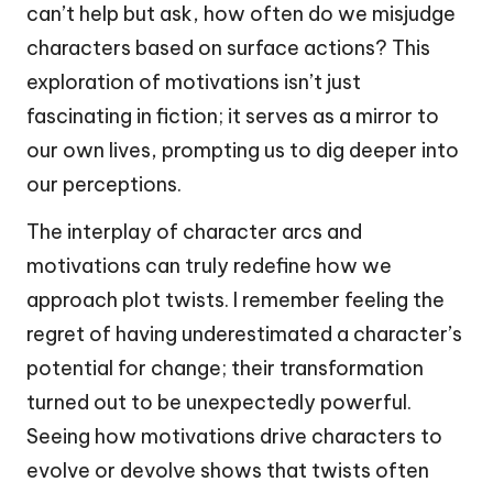
can’t help but ask, how often do we misjudge
characters based on surface actions? This
exploration of motivations isn’t just
fascinating in fiction; it serves as a mirror to
our own lives, prompting us to dig deeper into
our perceptions.
The interplay of character arcs and
motivations can truly redefine how we
approach plot twists. I remember feeling the
regret of having underestimated a character’s
potential for change; their transformation
turned out to be unexpectedly powerful.
Seeing how motivations drive characters to
evolve or devolve shows that twists often