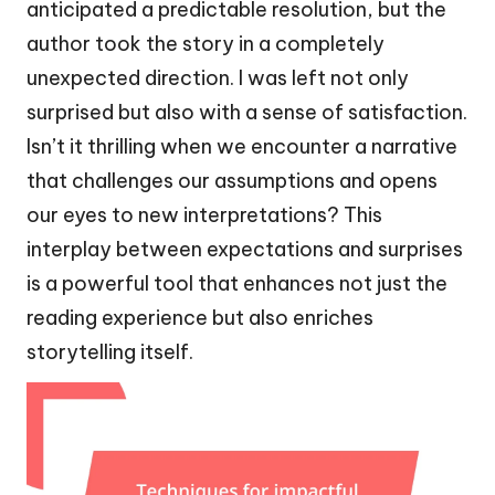
anticipated a predictable resolution, but the
author took the story in a completely
unexpected direction. I was left not only
surprised but also with a sense of satisfaction.
Isn’t it thrilling when we encounter a narrative
that challenges our assumptions and opens
our eyes to new interpretations? This
interplay between expectations and surprises
is a powerful tool that enhances not just the
reading experience but also enriches
storytelling itself.