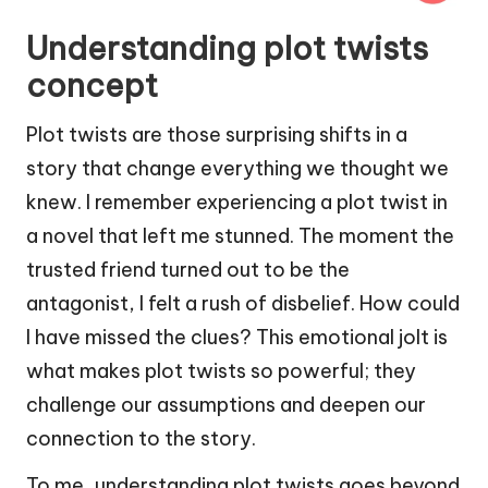
Understanding plot twists
concept
Plot twists are those surprising shifts in a
story that change everything we thought we
knew. I remember experiencing a plot twist in
a novel that left me stunned. The moment the
trusted friend turned out to be the
antagonist, I felt a rush of disbelief. How could
I have missed the clues? This emotional jolt is
what makes plot twists so powerful; they
challenge our assumptions and deepen our
connection to the story.
To me, understanding plot twists goes beyond