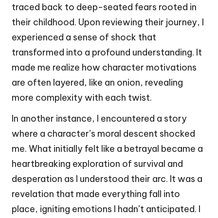
traced back to deep-seated fears rooted in
their childhood. Upon reviewing their journey, I
experienced a sense of shock that
transformed into a profound understanding. It
made me realize how character motivations
are often layered, like an onion, revealing
more complexity with each twist.
In another instance, I encountered a story
where a character’s moral descent shocked
me. What initially felt like a betrayal became a
heartbreaking exploration of survival and
desperation as I understood their arc. It was a
revelation that made everything fall into
place, igniting emotions I hadn’t anticipated. I