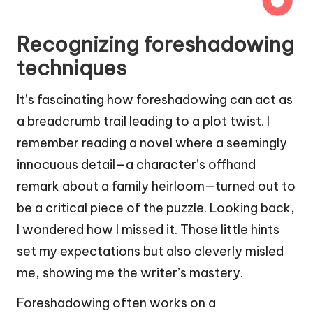
Recognizing foreshadowing
techniques
It’s fascinating how foreshadowing can act as
a breadcrumb trail leading to a plot twist. I
remember reading a novel where a seemingly
innocuous detail—a character’s offhand
remark about a family heirloom—turned out to
be a critical piece of the puzzle. Looking back,
I wondered how I missed it. Those little hints
set my expectations but also cleverly misled
me, showing me the writer’s mastery.
Foreshadowing often works on a