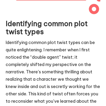
Identifying common plot
twist types
Identifying common plot twist types can be
quite enlightening. I remember when I first
noticed the “double agent” twist; it
completely shifted my perspective on the
narrative. There’s something thrilling about
realizing that a character we thought we
knew inside and out is secretly working for the
other side. This kind of twist often forces you
to reconsider what you’ve learned about the