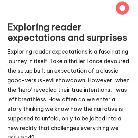
Exploring reader
expectations and surprises
Exploring reader expectations is a fascinating
journey in itself. Take a thriller I once devoured;
the setup built an expectation of a classic
good-versus-evil showdown. However, when
the ‘hero’ revealed their true intentions, I was
left breathless. How often do we enter a
story thinking we know how the narrative is
supposed to unfold, only to be jolted into a
new reality that challenges everything we
assumed?