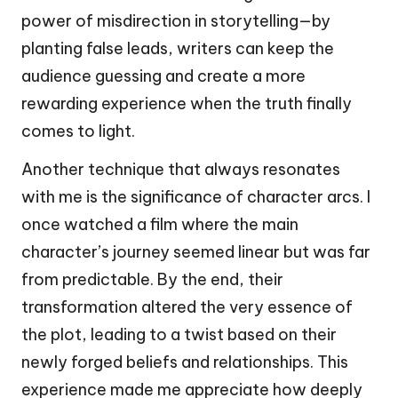
power of misdirection in storytelling—by
planting false leads, writers can keep the
audience guessing and create a more
rewarding experience when the truth finally
comes to light.
Another technique that always resonates
with me is the significance of character arcs. I
once watched a film where the main
character’s journey seemed linear but was far
from predictable. By the end, their
transformation altered the very essence of
the plot, leading to a twist based on their
newly forged beliefs and relationships. This
experience made me appreciate how deeply