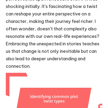
shocking initially. It’s fascinating how a twist
can reshape your entire perspective on a
character, making their journey feel richer. I
often wonder, doesn’t that complexity also
resonate with our own real-life experiences?
Embracing the unexpected in stories teaches
us that change is not only inevitable but can
also lead to deeper understanding and
connection.