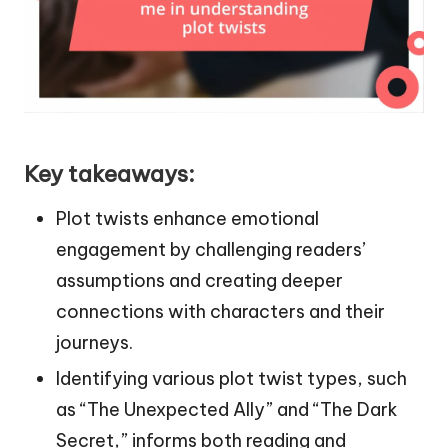
Key takeaways:
Plot twists enhance emotional
engagement by challenging readers’
assumptions and creating deeper
connections with characters and their
journeys.
Identifying various plot twist types, such
as “The Unexpected Ally” and “The Dark
Secret,” informs both reading and