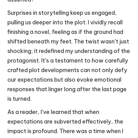
Surprises in storytelling keep us engaged,
pulling us deeper into the plot. I vividly recall
finishing a novel, feeling as if the ground had
shifted beneath my feet. The twist wasn’t just
shocking; it redefined my understanding of the
protagonist. It’s a testament to how carefully
crafted plot developments can not only defy
our expectations but also evoke emotional
responses that linger long after the last page
is turned.
As a reader, I’ve learned that when
expectations are subverted effectively, the
impact is profound. There was a time when I