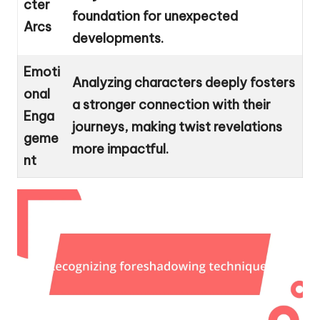
cter
foundation for unexpected
Arcs
developments.
Emoti
Analyzing characters deeply fosters
onal
a stronger connection with their
Enga
journeys, making twist revelations
geme
more impactful.
nt