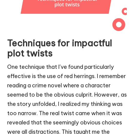
Techniques for impactful
plot twists
One technique that I’ve found particularly
effective is the use of red herrings. I remember
reading a crime novel where a character
seemed to be the obvious culprit. However, as
the story unfolded, I realized my thinking was
too narrow. The real twist came when it was
revealed that the seemingly obvious choices
were all distractions. This taught me the