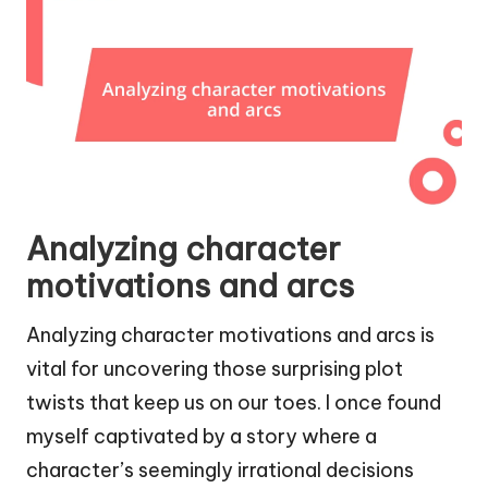
Analyzing character
motivations and arcs
Analyzing character motivations and arcs is
vital for uncovering those surprising plot
twists that keep us on our toes. I once found
myself captivated by a story where a
character’s seemingly irrational decisions