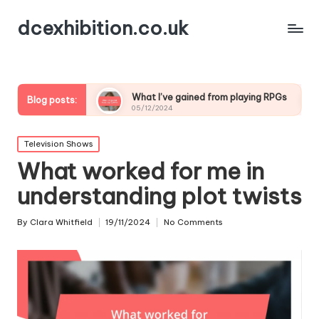
dcexhibition.co.uk
ding
What I’ve gained from playing RPGs
What I’ve
Blog posts:
05/12/2024
05/12/2024
Posted
Television Shows
in
What worked for me in
understanding plot twists
By
Clara Whitfield
19/11/2024
No Comments
Posted
by