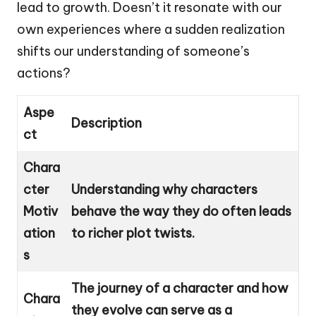
lead to growth. Doesn’t it resonate with our
own experiences where a sudden realization
shifts our understanding of someone’s
actions?
Aspe
Description
ct
Chara
cter
Understanding why characters
Motiv
behave the way they do often leads
ation
to richer plot twists.
s
The journey of a character and how
Chara
they evolve can serve as a