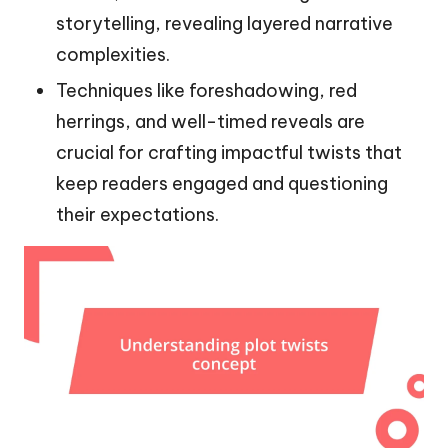
storytelling, revealing layered narrative
complexities.
Techniques like foreshadowing, red
herrings, and well-timed reveals are
crucial for crafting impactful twists that
keep readers engaged and questioning
their expectations.