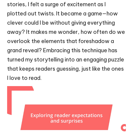
stories, I felt a surge of excitement as I
plotted out twists. It became a game—how
clever could I be without giving everything
away? It makes me wonder, how often do we
overlook the elements that foreshadow a
grand reveal? Embracing this technique has
turned my storytelling into an engaging puzzle
that keeps readers guessing, just like the ones
I love to read.