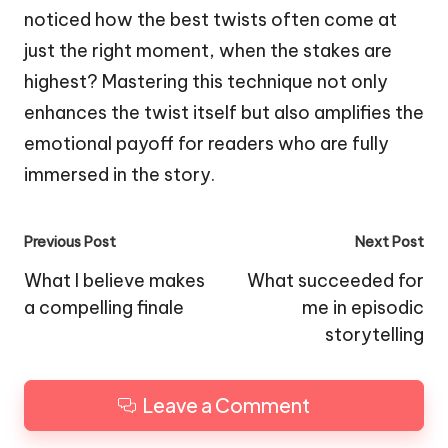
noticed how the best twists often come at
just the right moment, when the stakes are
highest? Mastering this technique not only
enhances the twist itself but also amplifies the
emotional payoff for readers who are fully
immersed in the story.
Post
Previous Post
Next Post
navigation
What I believe makes
What succeeded for
a compelling finale
me in episodic
storytelling
Leave a Comment