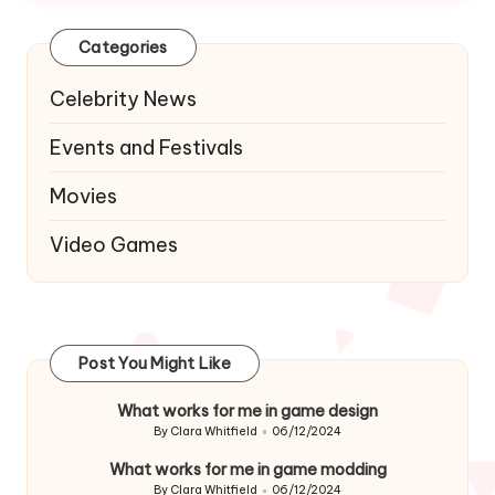
Categories
Celebrity News
Events and Festivals
Movies
Video Games
Post You Might Like
What works for me in game design
By
Clara Whitfield
06/12/2024
Posted
by
What works for me in game modding
By
Clara Whitfield
06/12/2024