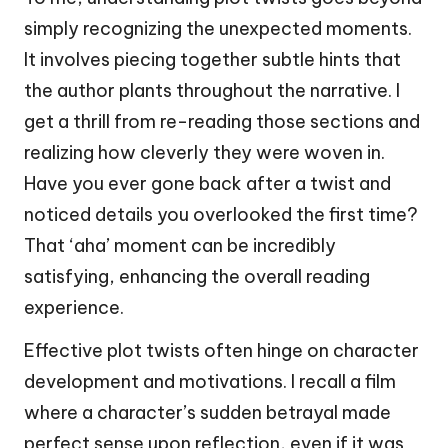
simply recognizing the unexpected moments.
It involves piecing together subtle hints that
the author plants throughout the narrative. I
get a thrill from re-reading those sections and
realizing how cleverly they were woven in.
Have you ever gone back after a twist and
noticed details you overlooked the first time?
That ‘aha’ moment can be incredibly
satisfying, enhancing the overall reading
experience.
Effective plot twists often hinge on character
development and motivations. I recall a film
where a character’s sudden betrayal made
perfect sense upon reflection, even if it was