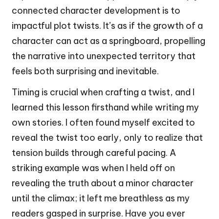
connected character development is to
impactful plot twists. It’s as if the growth of a
character can act as a springboard, propelling
the narrative into unexpected territory that
feels both surprising and inevitable.
Timing is crucial when crafting a twist, and I
learned this lesson firsthand while writing my
own stories. I often found myself excited to
reveal the twist too early, only to realize that
tension builds through careful pacing. A
striking example was when I held off on
revealing the truth about a minor character
until the climax; it left me breathless as my
readers gasped in surprise. Have you ever