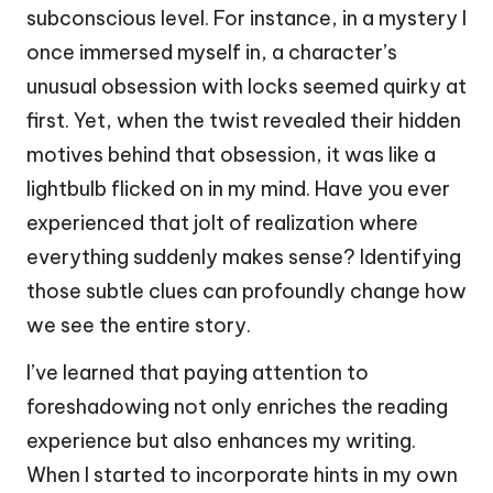
subconscious level. For instance, in a mystery I
once immersed myself in, a character’s
unusual obsession with locks seemed quirky at
first. Yet, when the twist revealed their hidden
motives behind that obsession, it was like a
lightbulb flicked on in my mind. Have you ever
experienced that jolt of realization where
everything suddenly makes sense? Identifying
those subtle clues can profoundly change how
we see the entire story.
I’ve learned that paying attention to
foreshadowing not only enriches the reading
experience but also enhances my writing.
When I started to incorporate hints in my own