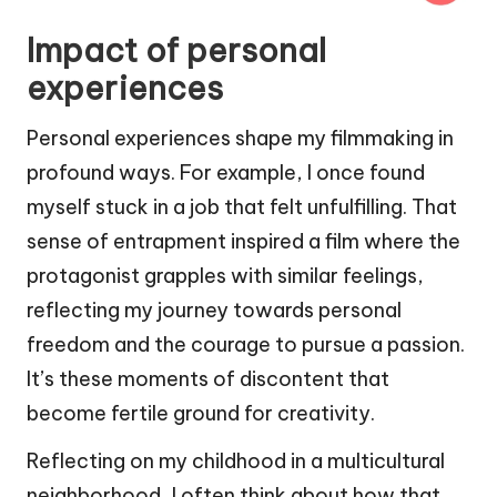
Impact of personal
experiences
Personal experiences shape my filmmaking in
profound ways. For example, I once found
myself stuck in a job that felt unfulfilling. That
sense of entrapment inspired a film where the
protagonist grapples with similar feelings,
reflecting my journey towards personal
freedom and the courage to pursue a passion.
It’s these moments of discontent that
become fertile ground for creativity.
Reflecting on my childhood in a multicultural
neighborhood, I often think about how that