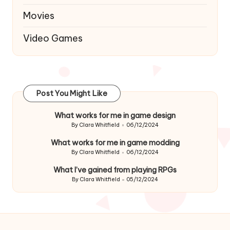
Movies
Video Games
Post You Might Like
What works for me in game design
By
Clara Whitfield
06/12/2024
Posted
by
What works for me in game modding
By
Clara Whitfield
06/12/2024
Posted
by
What I’ve gained from playing RPGs
By
Clara Whitfield
05/12/2024
Posted
by