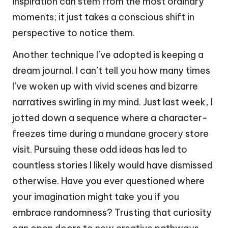
inspiration can stem from the most ordinary
moments; it just takes a conscious shift in
perspective to notice them.
Another technique I’ve adopted is keeping a
dream journal. I can’t tell you how many times
I’ve woken up with vivid scenes and bizarre
narratives swirling in my mind. Just last week, I
jotted down a sequence where a character-
freezes time during a mundane grocery store
visit. Pursuing these odd ideas has led to
countless stories I likely would have dismissed
otherwise. Have you ever questioned where
your imagination might take you if you
embrace randomness? Trusting that curiosity