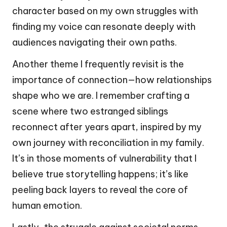
character based on my own struggles with
finding my voice can resonate deeply with
audiences navigating their own paths.
Another theme I frequently revisit is the
importance of connection—how relationships
shape who we are. I remember crafting a
scene where two estranged siblings
reconnect after years apart, inspired by my
own journey with reconciliation in my family.
It’s in those moments of vulnerability that I
believe true storytelling happens; it’s like
peeling back layers to reveal the core of
human emotion.