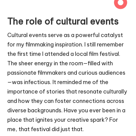
The role of cultural events
Cultural events serve as a powerful catalyst
for my filmmaking inspiration. I still remember
the first time I attended a local film festival.
The sheer energy in the room—filled with
passionate filmmakers and curious audiences
—was infectious. It reminded me of the
importance of stories that resonate culturally
and how they can foster connections across
diverse backgrounds. Have you ever been in a
place that ignites your creative spark? For
me, that festival did just that.