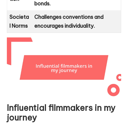
bonds.
Societa
Challenges conventions and
l Norms
encourages individuality.
Influential filmmakers in my
journey