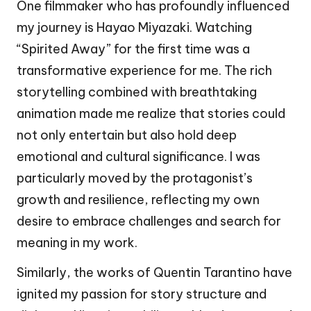
One filmmaker who has profoundly influenced
my journey is Hayao Miyazaki. Watching
“Spirited Away” for the first time was a
transformative experience for me. The rich
storytelling combined with breathtaking
animation made me realize that stories could
not only entertain but also hold deep
emotional and cultural significance. I was
particularly moved by the protagonist’s
growth and resilience, reflecting my own
desire to embrace challenges and search for
meaning in my work.
Similarly, the works of Quentin Tarantino have
ignited my passion for story structure and