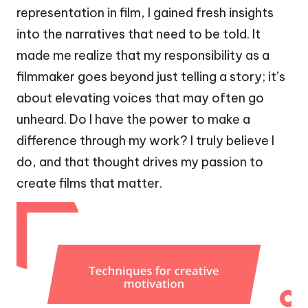
representation in film, I gained fresh insights
into the narratives that need to be told. It
made me realize that my responsibility as a
filmmaker goes beyond just telling a story; it’s
about elevating voices that may often go
unheard. Do I have the power to make a
difference through my work? I truly believe I
do, and that thought drives my passion to
create films that matter.