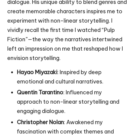
dialogue. His unique ability to blend genres and
create memorable characters inspires me to
experiment with non-linear storytelling. I
vividly recall the first time I watched “Pulp
Fiction”—the way the narratives intertwined
left an impression on me that reshaped how I
envision storytelling.
Hayao Miyazaki
: Inspired by deep
emotional and cultural narratives.
Quentin Tarantino
: Influenced my
approach to non-linear storytelling and
engaging dialogue.
Christopher Nolan
: Awakened my
fascination with complex themes and