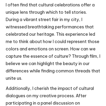
I often find that cultural celebrations offer a
unique lens through which to tell stories.
During a vibrant street fair in my city, I
witnessed breathtaking performances that
celebrated our heritage. This experience led
me to think about how I could represent those
colors and emotions on screen. How can we
capture the essence of culture? Through film, I
believe we can highlight the beauty in our
differences while finding common threads that
unite us.
Additionally, I cherish the impact of cultural
dialogues on my creative process. After
participating in a panel discussion on