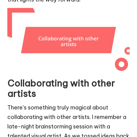
Collaborating with other
artists
There’s something truly magical about
collaborating with other artists. I remember a
late-night brainstorming session with a
talented visual artist. As we tossed ideas back