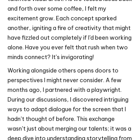
and forth over some coffee, I felt my
excitement grow. Each concept sparked
another, igniting a fire of creativity that might
have fizzled out completely if I’d been working
alone. Have you ever felt that rush when two
minds connect? It’s invigorating!
Working alongside others opens doors to
perspectives I might never consider. A few
months ago, I partnered with a playwright.
During our discussions, I discovered intriguing
ways to adapt dialogue for the screen that I
hadn’t thought of before. This exchange
wasn’t just about merging our talents; it was a
deep dive into understanding storytelling from