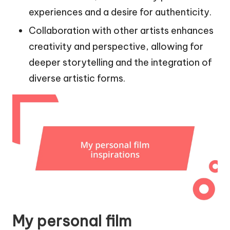
experiences and a desire for authenticity.
Collaboration with other artists enhances
creativity and perspective, allowing for
deeper storytelling and the integration of
diverse artistic forms.
My personal film