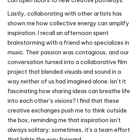
can open doors to new creative pathways.
Lastly, collaborating with other artists has
shown me how collective energy can amplify
inspiration. I recall an afternoon spent
brainstorming with a friend who specializes in
music. Their passion was contagious, and our
conversation turned into a collaborative film
project that blended visuals and sound in a
way neither of us had imagined alone. Isn’t it
fascinating how sharing ideas can breathe life
into each other’s visions? I find that these
creative exchanges push me to think outside
the box, reminding me that inspiration isn’t
always solitary; sometimes, it’s a team effort
that lights the way forward.