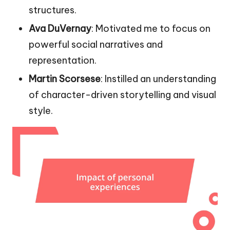
structures.
Ava DuVernay
: Motivated me to focus on
powerful social narratives and
representation.
Martin Scorsese
: Instilled an understanding
of character-driven storytelling and visual
style.