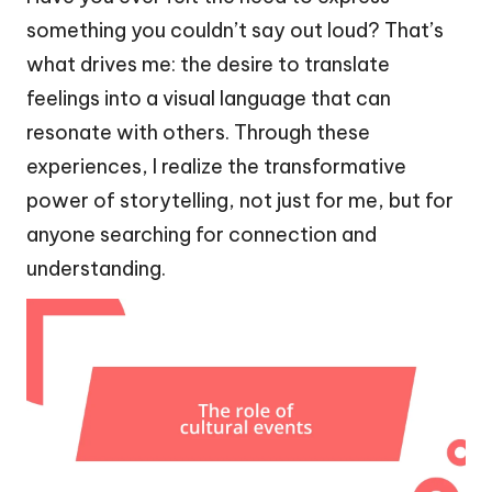
something you couldn’t say out loud? That’s
what drives me: the desire to translate
feelings into a visual language that can
resonate with others. Through these
experiences, I realize the transformative
power of storytelling, not just for me, but for
anyone searching for connection and
understanding.