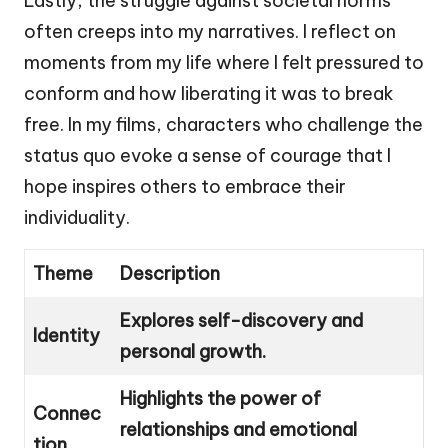
Lastly, the struggle against societal norms
often creeps into my narratives. I reflect on
moments from my life where I felt pressured to
conform and how liberating it was to break
free. In my films, characters who challenge the
status quo evoke a sense of courage that I
hope inspires others to embrace their
individuality.
Theme
Description
Explores self-discovery and
Identity
personal growth.
Highlights the power of
Connec
relationships and emotional
tion