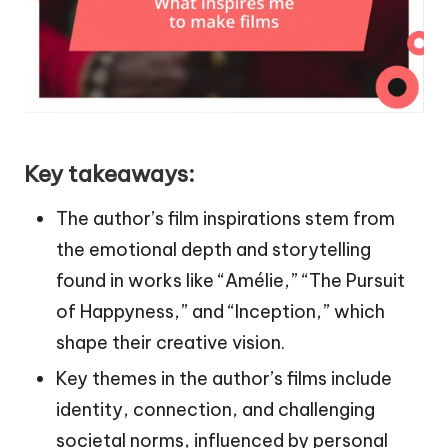
Key takeaways:
The author’s film inspirations stem from
the emotional depth and storytelling
found in works like “Amélie,” “The Pursuit
of Happyness,” and “Inception,” which
shape their creative vision.
Key themes in the author’s films include
identity, connection, and challenging
societal norms, influenced by personal