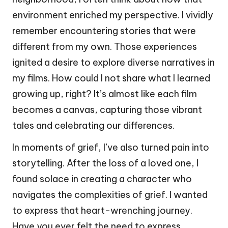
environment enriched my perspective. I vividly
remember encountering stories that were
different from my own. Those experiences
ignited a desire to explore diverse narratives in
my films. How could I not share what I learned
growing up, right? It’s almost like each film
becomes a canvas, capturing those vibrant
tales and celebrating our differences.
In moments of grief, I’ve also turned pain into
storytelling. After the loss of a loved one, I
found solace in creating a character who
navigates the complexities of grief. I wanted
to express that heart-wrenching journey.
Have you ever felt the need to express