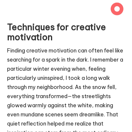
Techniques for creative
motivation
Finding creative motivation can often feel like
searching for a spark in the dark. I remember a
particular winter evening when, feeling
particularly uninspired, I took a long walk
through my neighborhood. As the snow fell,
everything transformed—the streetlights
glowed warmly against the white, making
even mundane scenes seem dreamlike. That
quiet reflection helped me realize that