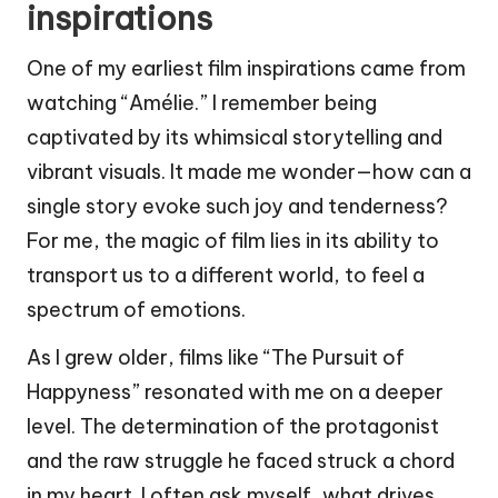
inspirations
One of my earliest film inspirations came from
watching “Amélie.” I remember being
captivated by its whimsical storytelling and
vibrant visuals. It made me wonder—how can a
single story evoke such joy and tenderness?
For me, the magic of film lies in its ability to
transport us to a different world, to feel a
spectrum of emotions.
As I grew older, films like “The Pursuit of
Happyness” resonated with me on a deeper
level. The determination of the protagonist
and the raw struggle he faced struck a chord
in my heart. I often ask myself, what drives