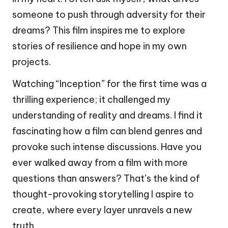
someone to push through adversity for their
dreams? This film inspires me to explore
stories of resilience and hope in my own
projects.
Watching “Inception” for the first time was a
thrilling experience; it challenged my
understanding of reality and dreams. I find it
fascinating how a film can blend genres and
provoke such intense discussions. Have you
ever walked away from a film with more
questions than answers? That’s the kind of
thought-provoking storytelling I aspire to
create, where every layer unravels a new
truth.