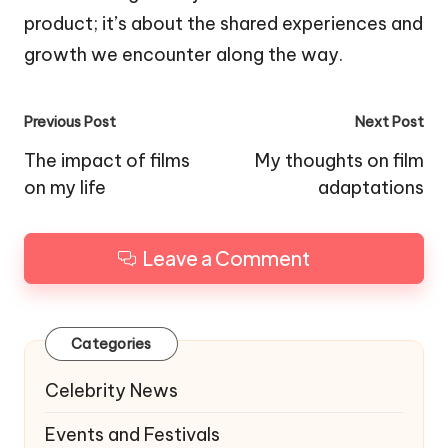
product; it’s about the shared experiences and
growth we encounter along the way.
Post
Previous Post
Next Post
navigation
The impact of films
My thoughts on film
on my life
adaptations
Leave a Comment
Categories
Celebrity News
Events and Festivals