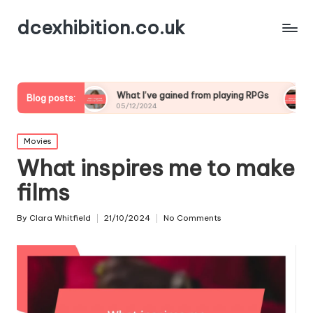
dcexhibition.co.uk
g
What I’ve gained from playing RPGs
What I’ve lea
Blog posts:
05/12/2024
05/12/2024
Posted
Movies
in
What inspires me to make
films
By
Clara Whitfield
21/10/2024
No Comments
Posted
by