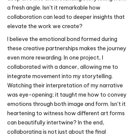
a fresh angle. Isn’t it remarkable how
collaboration can lead to deeper insights that
elevate the work we create?
I believe the emotional bond formed during
these creative partnerships makes the journey
even more rewarding. In one project, I
collaborated with a dancer, allowing me to
integrate movement into my storytelling.
Watching their interpretation of my narrative
was eye-opening; it taught me how to convey
emotions through both image and form. Isn’t it
heartening to witness how different art forms
can beautifully intertwine? In the end,
collaborating is not just about the final