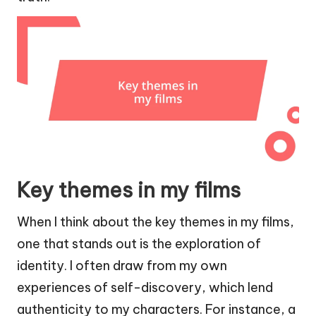
Key themes in my films
When I think about the key themes in my films,
one that stands out is the exploration of
identity. I often draw from my own
experiences of self-discovery, which lend
authenticity to my characters. For instance, a