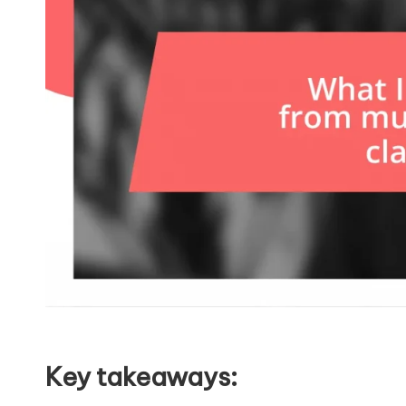
Key takeaways: