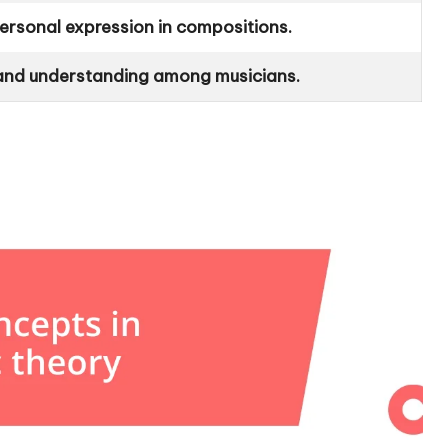
ersonal expression in compositions.
and understanding among musicians.