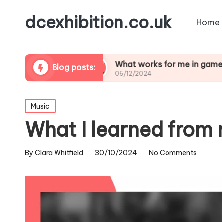
dcexhibition.co.uk
Home
e design
What works for me in game modding
Blog posts:
06/12/2024
Posted
Music
in
What I learned from 
By
Clara Whitfield
30/10/2024
No Comments
Posted
by