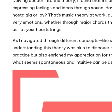
Delving deeper into the theory, I found that it’s 
expressing feelings and ideas through sound. Have
nostalgia or joy? That’s music theory at work, g
very emotions, whether through major chords th
pull at your heartstrings.
As I navigated through different concepts—like 
understanding this theory was akin to discoveri
practice but also enriched my appreciation for the 
what seems spontaneous and intuitive can be de