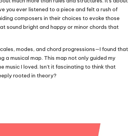
about much more than rules and structures. It’s about
 you ever listened to a piece and felt a rush of
uiding composers in their choices to evoke those
at sound bright and happy or minor chords that
scales, modes, and chord progressions—I found that
ng a musical map. This map not only guided my
music I loved. Isn’t it fascinating to think that
eply rooted in theory?