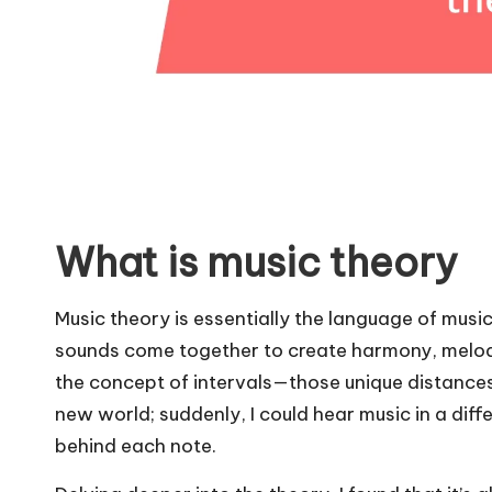
What is music theory
Music theory is essentially the language of mus
sounds come together to create harmony, melody
the concept of intervals—those unique distances 
new world; suddenly, I could hear music in a di
behind each note.