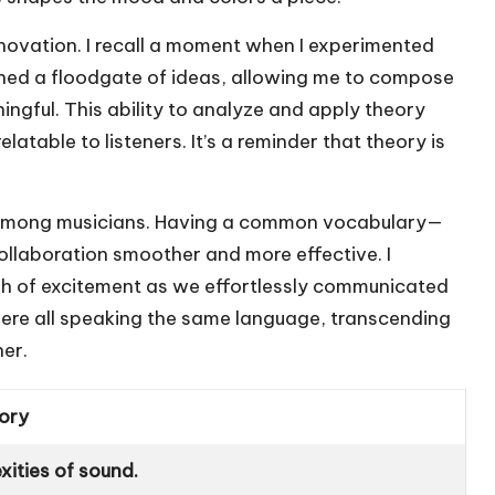
nnovation. I recall a moment when I experimented
pened a floodgate of ideas, allowing me to compose
ingful. This ability to analyze and apply theory
atable to listeners. It’s a reminder that theory is
 among musicians. Having a common vocabulary—
llaboration smoother and more effective. I
sh of excitement as we effortlessly communicated
were all speaking the same language, transcending
her.
ory
ities of sound.