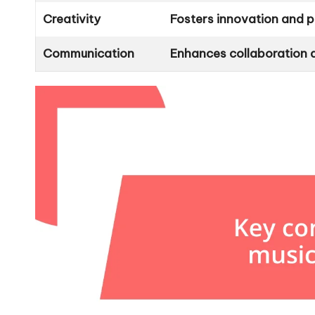
Creativity
Fosters innovation and p
Communication
Enhances collaboration 