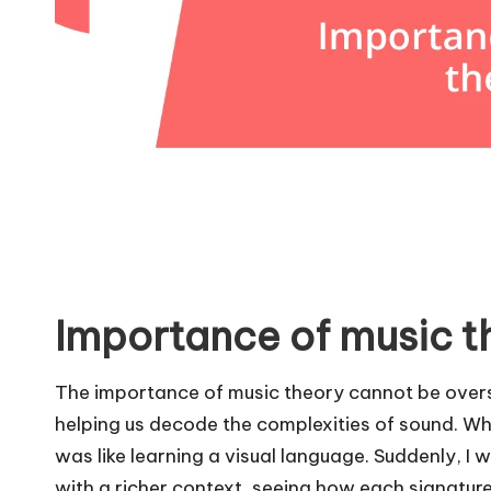
Importance of music t
The importance of music theory cannot be overst
helping us decode the complexities of sound. When
was like learning a visual language. Suddenly, I 
with a richer context, seeing how each signatur