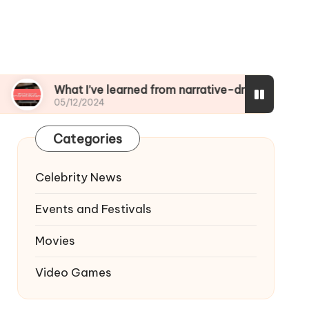
What I’ve learned from narrative-driven games
05/12/2024
Categories
Celebrity News
Events and Festivals
Movies
Video Games