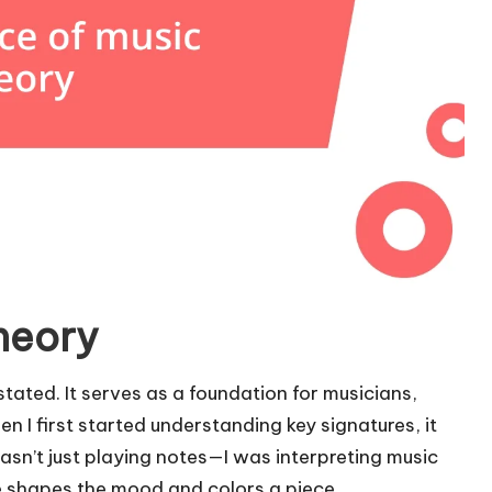
heory
ated. It serves as a foundation for musicians,
 I first started understanding key signatures, it
wasn’t just playing notes—I was interpreting music
e shapes the mood and colors a piece.