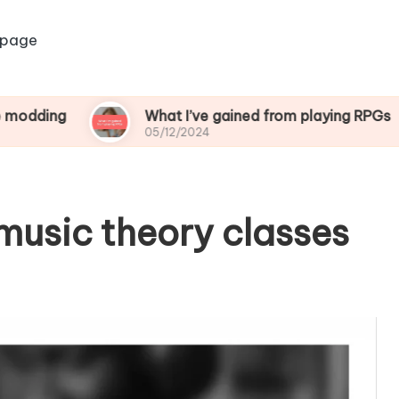
 page
What I’ve gained from playing RPGs
05/12/2024
music theory classes