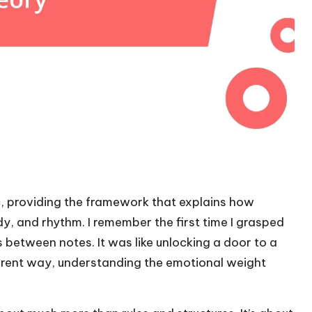
ic, providing the framework that explains how
, and rhythm. I remember the first time I grasped
between notes. It was like unlocking a door to a
fferent way, understanding the emotional weight