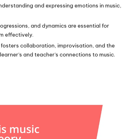
understanding and expressing emotions in music,
rogressions, and dynamics are essential for
 effectively.
s fosters collaboration, improvisation, and the
e learner’s and teacher’s connections to music.