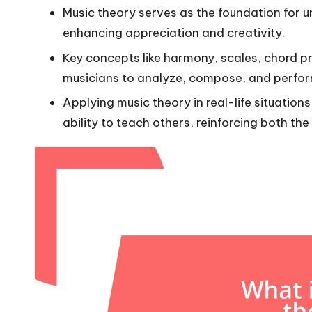
Music theory serves as the foundation for 
enhancing appreciation and creativity.
Key concepts like harmony, scales, chord p
musicians to analyze, compose, and perform
Applying music theory in real-life situation
ability to teach others, reinforcing both th