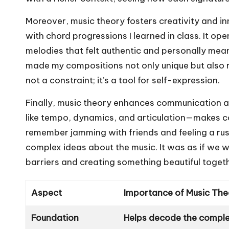
Moreover, music theory fosters creativity and i
with chord progressions I learned in class. It o
melodies that felt authentic and personally mean
made my compositions not only unique but also rel
not a constraint; it’s a tool for self-expression.
Finally, music theory enhances communication
like tempo, dynamics, and articulation—makes co
remember jamming with friends and feeling a ru
complex ideas about the music. It was as if we 
barriers and creating something beautiful toget
Aspect
Importance of Music The
Foundation
Helps decode the complex