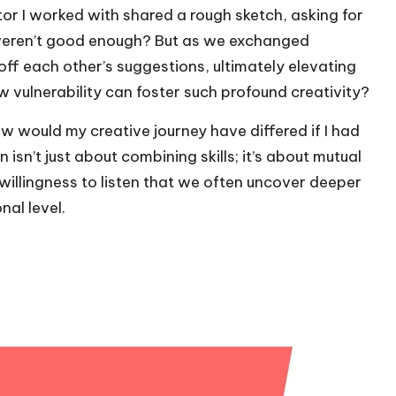
r I worked with shared a rough sketch, asking for
s weren’t good enough? But as we exchanged
 off each other’s suggestions, ultimately elevating
ow vulnerability can foster such profound creativity?
ow would my creative journey have differed if I had
 isn’t just about combining skills; it’s about mutual
 willingness to listen that we often uncover deeper
nal level.