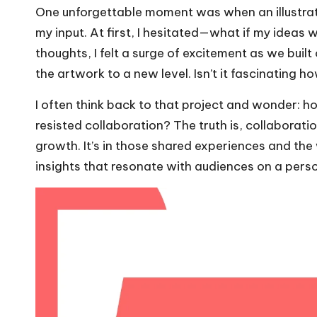
One unforgettable moment was when an illustrato
my input. At first, I hesitated—what if my idea
thoughts, I felt a surge of excitement as we built
the artwork to a new level. Isn’t it fascinating h
I often think back to that project and wonder: h
resisted collaboration? The truth is, collaboration
growth. It’s in those shared experiences and the
insights that resonate with audiences on a perso