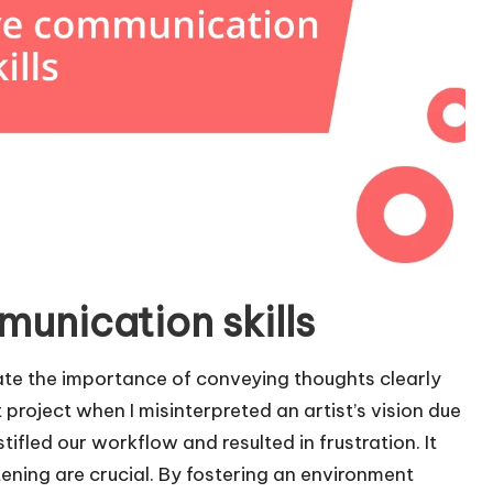
munication skills
ate the importance of conveying thoughts clearly
t project when I misinterpreted an artist’s vision due
fled our workflow and resulted in frustration. It
tening are crucial. By fostering an environment