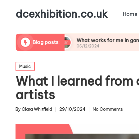
dcexhibition.co.uk
Home
me design
What works for me in game moddin
Blog posts:
06/12/2024
Posted
Music
in
What I learned from 
artists
By
Clara Whitfield
29/10/2024
No Comments
Posted
by