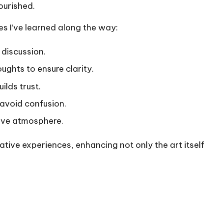
ourished.
s I’ve learned along the way:
 discussion.
ghts to ensure clarity.
uilds trust.
 avoid confusion.
tive atmosphere.
ive experiences, enhancing not only the art itself