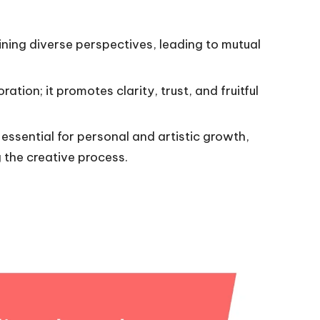
ning diverse perspectives, leading to mutual
ation; it promotes clarity, trust, and fruitful
essential for personal and artistic growth,
 the creative process.