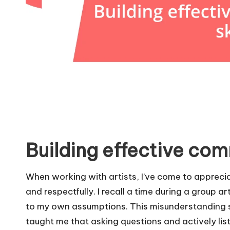
Building effective com
When working with artists, I’ve come to appreci
and respectfully. I recall a time during a group ar
to my own assumptions. This misunderstanding sti
taught me that asking questions and actively lis