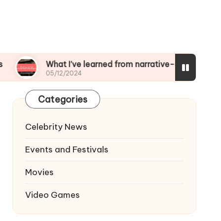
What I’ve learned from narrative-driven games
05/12/2024
Categories
Celebrity News
Events and Festivals
Movies
Video Games