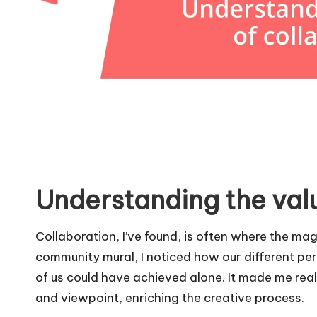
Understanding the valu
Collaboration, I’ve found, is often where the ma
community mural, I noticed how our different pe
of us could have achieved alone. It made me real
and viewpoint, enriching the creative process.