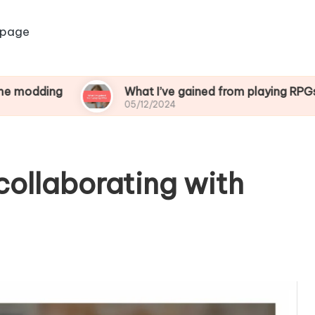
 page
g
What I’ve gained from playing RPGs
05/12/2024
collaborating with