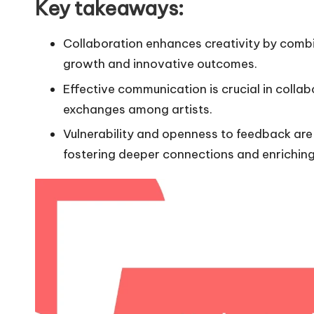
Key takeaways:
Collaboration enhances creativity by combi
growth and innovative outcomes.
Effective communication is crucial in collabor
exchanges among artists.
Vulnerability and openness to feedback are 
fostering deeper connections and enriching