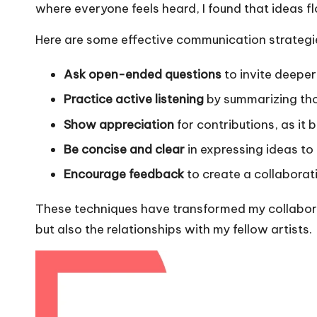
where everyone feels heard, I found that ideas fl
Here are some effective communication strategie
Ask open-ended questions
to invite deeper
Practice active listening
by summarizing thou
Show appreciation
for contributions, as it b
Be concise and clear
in expressing ideas to
Encourage feedback
to create a collabora
These techniques have transformed my collaborat
but also the relationships with my fellow artists.