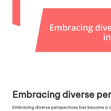
Embracing diverse per
Embracing diverse perspectives has become a co