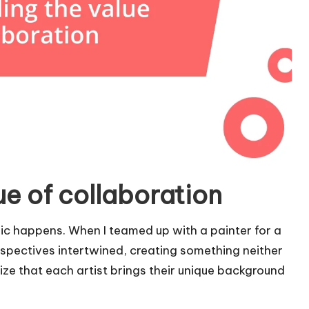
e of collaboration
gic happens. When I teamed up with a painter for a
rspectives intertwined, creating something neither
ize that each artist brings their unique background