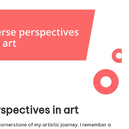
spectives in art
rnerstone of my artistic journey. I remember a