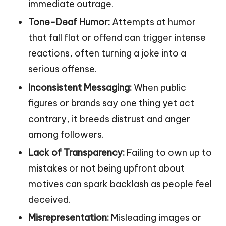
immediate outrage.
Tone-Deaf Humor:
Attempts at humor
that fall flat or offend can trigger intense
reactions, often turning a joke into a
serious offense.
Inconsistent Messaging:
When public
figures or brands say one thing yet act
contrary, it breeds distrust and anger
among followers.
Lack of Transparency:
Failing to own up to
mistakes or not being upfront about
motives can spark backlash as people feel
deceived.
Misrepresentation:
Misleading images or