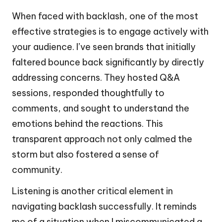
When faced with backlash, one of the most
effective strategies is to engage actively with
your audience. I’ve seen brands that initially
faltered bounce back significantly by directly
addressing concerns. They hosted Q&A
sessions, responded thoughtfully to
comments, and sought to understand the
emotions behind the reactions. This
transparent approach not only calmed the
storm but also fostered a sense of
community.
Listening is another critical element in
navigating backlash successfully. It reminds
me of a situation when I miscommunicated a