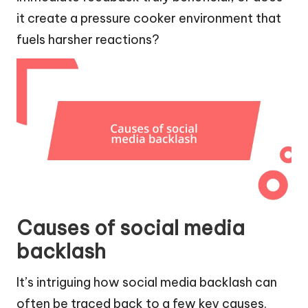
it create a pressure cooker environment that
fuels harsher reactions?
Causes of social media
backlash
It’s intriguing how social media backlash can
often be traced back to a few key causes.