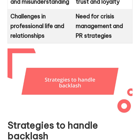
and misunderstanding
trust and loyalty
Challenges in
Need for crisis
professional life and
management and
relationships
PR strategies
Strategies to handle
backlash