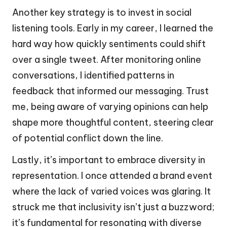
Another key strategy is to invest in social
listening tools. Early in my career, I learned the
hard way how quickly sentiments could shift
over a single tweet. After monitoring online
conversations, I identified patterns in
feedback that informed our messaging. Trust
me, being aware of varying opinions can help
shape more thoughtful content, steering clear
of potential conflict down the line.
Lastly, it’s important to embrace diversity in
representation. I once attended a brand event
where the lack of varied voices was glaring. It
struck me that inclusivity isn’t just a buzzword;
it’s fundamental for resonating with diverse