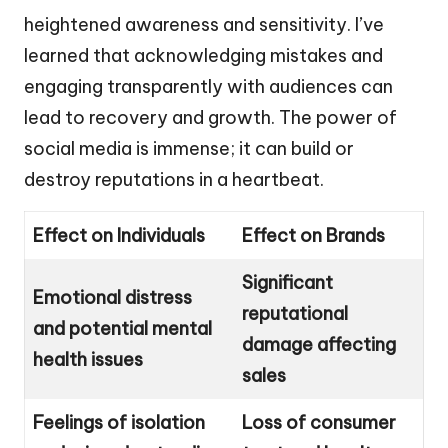
heightened awareness and sensitivity. I’ve
learned that acknowledging mistakes and
engaging transparently with audiences can
lead to recovery and growth. The power of
social media is immense; it can build or
destroy reputations in a heartbeat.
Effect on Individuals
Effect on Brands
Significant
Emotional distress
reputational
and potential mental
damage affecting
health issues
sales
Feelings of isolation
Loss of consumer