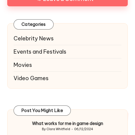
Categories
Celebrity News
Events and Festivals
Movies
Video Games
Post You Might Like
What works for me in game design
By
Clara Whitfield
06/12/2024
Posted
by