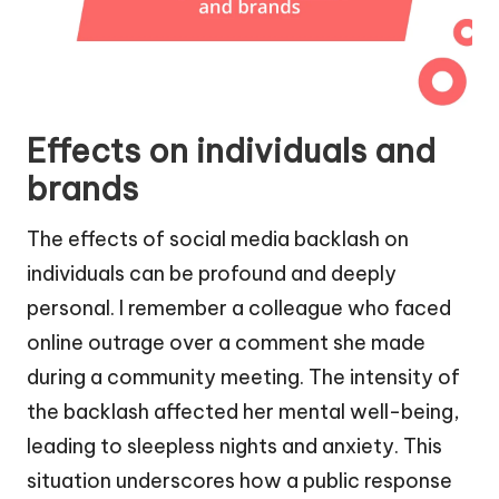
Effects on individuals and
brands
The effects of social media backlash on
individuals can be profound and deeply
personal. I remember a colleague who faced
online outrage over a comment she made
during a community meeting. The intensity of
the backlash affected her mental well-being,
leading to sleepless nights and anxiety. This
situation underscores how a public response