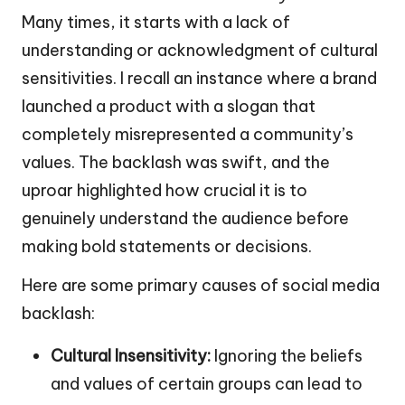
Many times, it starts with a lack of
understanding or acknowledgment of cultural
sensitivities. I recall an instance where a brand
launched a product with a slogan that
completely misrepresented a community’s
values. The backlash was swift, and the
uproar highlighted how crucial it is to
genuinely understand the audience before
making bold statements or decisions.
Here are some primary causes of social media
backlash:
Cultural Insensitivity:
Ignoring the beliefs
and values of certain groups can lead to