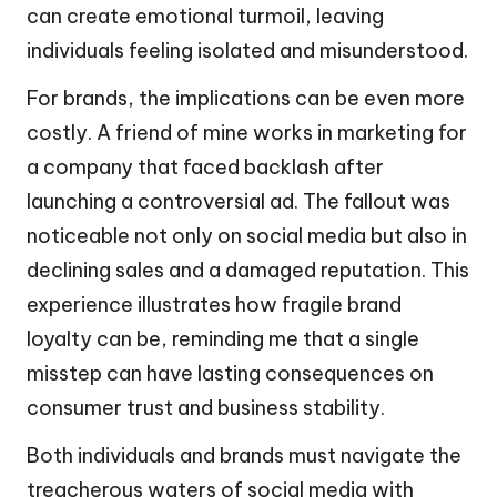
can create emotional turmoil, leaving
individuals feeling isolated and misunderstood.
For brands, the implications can be even more
costly. A friend of mine works in marketing for
a company that faced backlash after
launching a controversial ad. The fallout was
noticeable not only on social media but also in
declining sales and a damaged reputation. This
experience illustrates how fragile brand
loyalty can be, reminding me that a single
misstep can have lasting consequences on
consumer trust and business stability.
Both individuals and brands must navigate the
treacherous waters of social media with