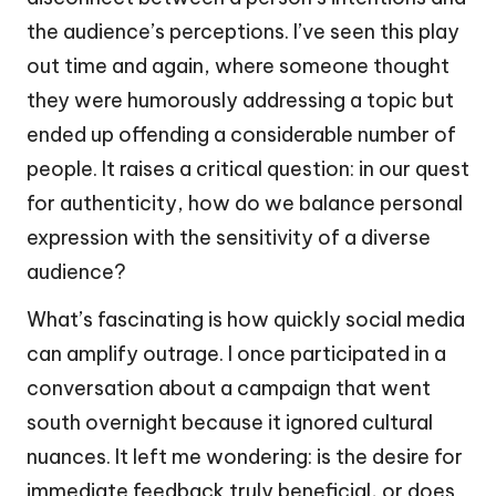
the audience’s perceptions. I’ve seen this play
out time and again, where someone thought
they were humorously addressing a topic but
ended up offending a considerable number of
people. It raises a critical question: in our quest
for authenticity, how do we balance personal
expression with the sensitivity of a diverse
audience?
What’s fascinating is how quickly social media
can amplify outrage. I once participated in a
conversation about a campaign that went
south overnight because it ignored cultural
nuances. It left me wondering: is the desire for
immediate feedback truly beneficial, or does