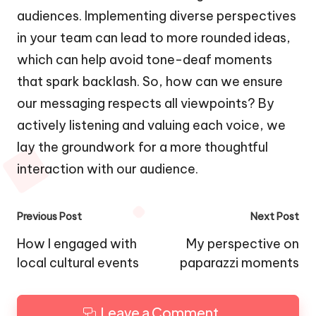
audiences. Implementing diverse perspectives
in your team can lead to more rounded ideas,
which can help avoid tone-deaf moments
that spark backlash. So, how can we ensure
our messaging respects all viewpoints? By
actively listening and valuing each voice, we
lay the groundwork for a more thoughtful
interaction with our audience.
Post
Previous Post
Next Post
navigation
How I engaged with
My perspective on
local cultural events
paparazzi moments
Leave a Comment