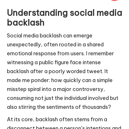
Understanding social media
backlash
Social media backlash can emerge
unexpectedly, often rooted in a shared
emotional response from users. I remember
witnessing a public figure face intense
backlash after a poorly worded tweet. It
made me ponder: how quickly can a simple
misstep spiral into a major controversy,
consuming not just the individual involved but
also stirring the sentiments of thousands?
At its core, backlash often stems from a
disconnect between a person’s intentions and