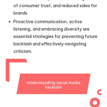
of consumer trust, and reduced sales for
brands.
Proactive communication, active
listening, and embracing diversity are
essential strategies for preventing future
backlash and effectively navigating
criticism.