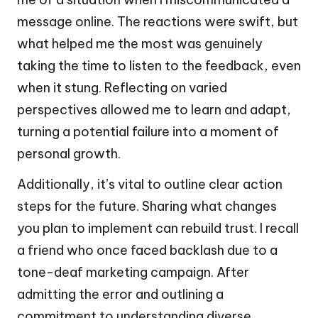
message online. The reactions were swift, but
what helped me the most was genuinely
taking the time to listen to the feedback, even
when it stung. Reflecting on varied
perspectives allowed me to learn and adapt,
turning a potential failure into a moment of
personal growth.
Additionally, it’s vital to outline clear action
steps for the future. Sharing what changes
you plan to implement can rebuild trust. I recall
a friend who once faced backlash due to a
tone-deaf marketing campaign. After
admitting the error and outlining a
commitment to understanding diverse