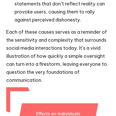
statements that don’t reflect reality can
provoke users, causing them to rally
against perceived dishonesty.
Each of these causes serves as a reminder of
the sensitivity and complexity that surrounds
social media interactions today. It’s a vivid
illustration of how quickly a simple oversight
can turn into a firestorm, leaving everyone to
question the very foundations of
communication.