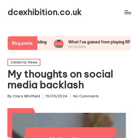
dcexhibition.co.uk
 game modding
What I’ve gained from playing RPGs
W
Blog posts:
05/12/2024
0
Posted
Celebrity News
in
My thoughts on social
media backlash
By
Clara Whitfield
19/09/2024
No Comments
Posted
by