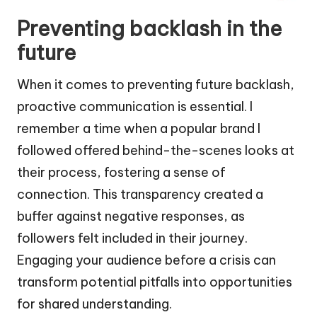
Preventing backlash in the
future
When it comes to preventing future backlash,
proactive communication is essential. I
remember a time when a popular brand I
followed offered behind-the-scenes looks at
their process, fostering a sense of
connection. This transparency created a
buffer against negative responses, as
followers felt included in their journey.
Engaging your audience before a crisis can
transform potential pitfalls into opportunities
for shared understanding.