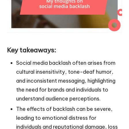
Key takeaways:
Social media backlash often arises from
cultural insensitivity, tone-deaf humor,
and inconsistent messaging, highlighting
the need for brands and individuals to
understand audience perceptions.
The effects of backlash can be severe,
leading to emotional distress for
individuals and reputational damage, loss