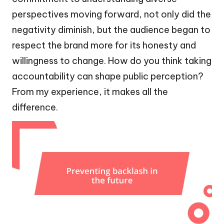
perspectives moving forward, not only did the
negativity diminish, but the audience began to
respect the brand more for its honesty and
willingness to change. How do you think taking
accountability can shape public perception?
From my experience, it makes all the
difference.