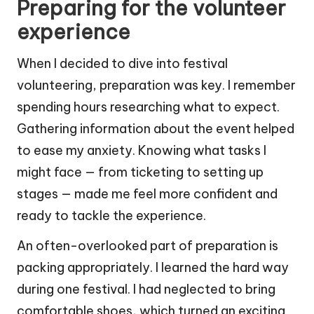
Preparing for the volunteer
experience
When I decided to dive into festival
volunteering, preparation was key. I remember
spending hours researching what to expect.
Gathering information about the event helped
to ease my anxiety. Knowing what tasks I
might face — from ticketing to setting up
stages — made me feel more confident and
ready to tackle the experience.
An often-overlooked part of preparation is
packing appropriately. I learned the hard way
during one festival. I had neglected to bring
comfortable shoes, which turned an exciting