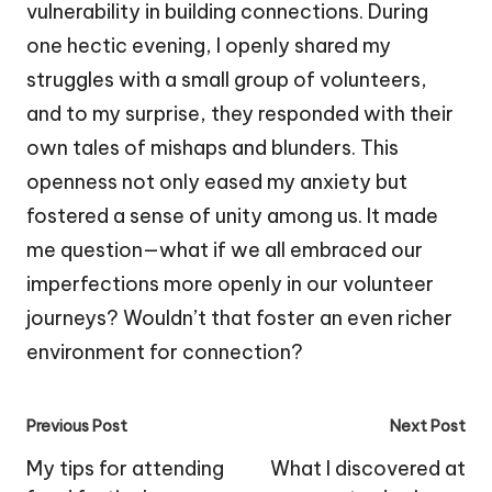
vulnerability in building connections. During
one hectic evening, I openly shared my
struggles with a small group of volunteers,
and to my surprise, they responded with their
own tales of mishaps and blunders. This
openness not only eased my anxiety but
fostered a sense of unity among us. It made
me question—what if we all embraced our
imperfections more openly in our volunteer
journeys? Wouldn’t that foster an even richer
environment for connection?
Post
Previous Post
Next Post
navigation
My tips for attending
What I discovered at