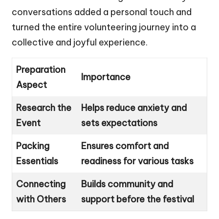
conversations added a personal touch and
turned the entire volunteering journey into a
collective and joyful experience.
Preparation
Importance
Aspect
Research the
Helps reduce anxiety and
Event
sets expectations
Packing
Ensures comfort and
Essentials
readiness for various tasks
Connecting
Builds community and
with Others
support before the festival