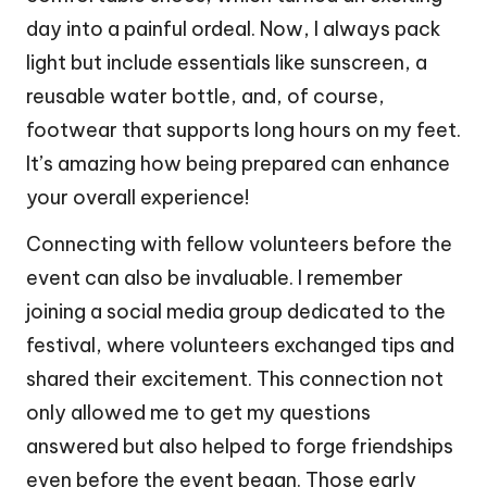
day into a painful ordeal. Now, I always pack
light but include essentials like sunscreen, a
reusable water bottle, and, of course,
footwear that supports long hours on my feet.
It’s amazing how being prepared can enhance
your overall experience!
Connecting with fellow volunteers before the
event can also be invaluable. I remember
joining a social media group dedicated to the
festival, where volunteers exchanged tips and
shared their excitement. This connection not
only allowed me to get my questions
answered but also helped to forge friendships
even before the event began. Those early