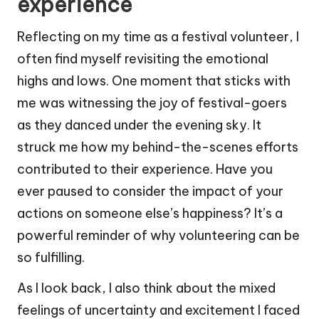
experience
Reflecting on my time as a festival volunteer, I
often find myself revisiting the emotional
highs and lows. One moment that sticks with
me was witnessing the joy of festival-goers
as they danced under the evening sky. It
struck me how my behind-the-scenes efforts
contributed to their experience. Have you
ever paused to consider the impact of your
actions on someone else’s happiness? It’s a
powerful reminder of why volunteering can be
so fulfilling.
As I look back, I also think about the mixed
feelings of uncertainty and excitement I faced