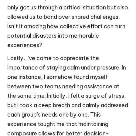
only got us through a critical situation but also
allowed us to bond over shared challenges.
Isn’t it amazing how collective effort can turn
potential disasters into memorable
experiences?
Lastly, I’ve come to appreciate the
importance of staying calm under pressure. In
one instance, I somehow found myself
between two teams needing assistance at
the same time. Initially, I felt a surge of stress,
but I took a deep breath and calmly addressed
each group’s needs one by one. This
experience taught me that maintaining
composure allows for better decision-