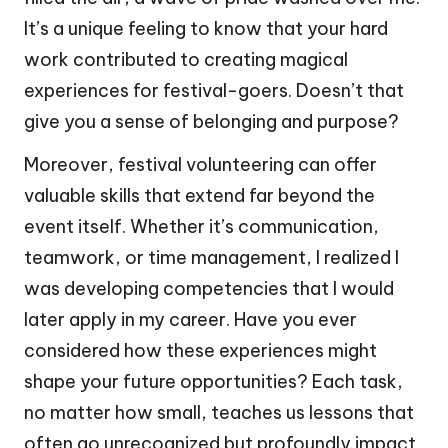
It’s a unique feeling to know that your hard
work contributed to creating magical
experiences for festival-goers. Doesn’t that
give you a sense of belonging and purpose?
Moreover, festival volunteering can offer
valuable skills that extend far beyond the
event itself. Whether it’s communication,
teamwork, or time management, I realized I
was developing competencies that I would
later apply in my career. Have you ever
considered how these experiences might
shape your future opportunities? Each task,
no matter how small, teaches us lessons that
often go unrecognized but profoundly impact