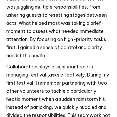
was juggling multiple responsibilities, from
ushering guests to resetting stages between
acts. What helped most was taking a brief
moment to assess what needed immediate
attention. By focusing on high-priority tasks
first, I gained a sense of control and clarity
amidst the bustle.
Collaboration plays a significant role in
managing festival tasks effectively. During my
first festival, I remember partnering with two
other volunteers to tackle a particularly
hectic moment when a sudden rainstorm hit.
Instead of panicking, we quickly huddled and
divided the responsibilities. This teamwork not