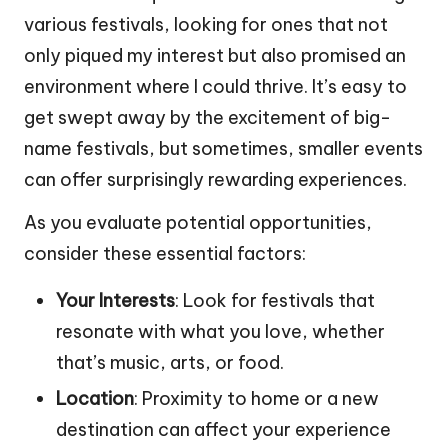
various festivals, looking for ones that not
only piqued my interest but also promised an
environment where I could thrive. It’s easy to
get swept away by the excitement of big-
name festivals, but sometimes, smaller events
can offer surprisingly rewarding experiences.
As you evaluate potential opportunities,
consider these essential factors:
Your Interests
: Look for festivals that
resonate with what you love, whether
that’s music, arts, or food.
Location
: Proximity to home or a new
destination can affect your experience