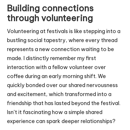
Building connections
through volunteering
Volunteering at festivals is like stepping into a
bustling social tapestry, where every thread
represents a new connection waiting to be
made. I distinctly remember my first
interaction with a fellow volunteer over
coffee during an early morning shift. We
quickly bonded over our shared nervousness
and excitement, which transformed into a
friendship that has lasted beyond the festival.
Isn’t it fascinating how a simple shared
experience can spark deeper relationships?