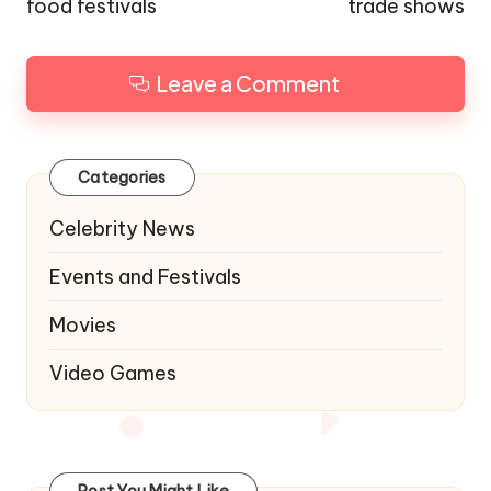
food festivals
trade shows
Leave a Comment
Categories
Celebrity News
Events and Festivals
Movies
Video Games
Post You Might Like