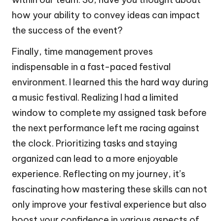
how your ability to convey ideas can impact
the success of the event?
Finally, time management proves
indispensable in a fast-paced festival
environment. I learned this the hard way during
a music festival. Realizing I had a limited
window to complete my assigned task before
the next performance left me racing against
the clock. Prioritizing tasks and staying
organized can lead to a more enjoyable
experience. Reflecting on my journey, it’s
fascinating how mastering these skills can not
only improve your festival experience but also
boost your confidence in various aspects of