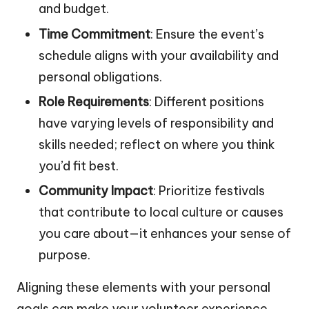
and budget.
Time Commitment
: Ensure the event’s
schedule aligns with your availability and
personal obligations.
Role Requirements
: Different positions
have varying levels of responsibility and
skills needed; reflect on where you think
you’d fit best.
Community Impact
: Prioritize festivals
that contribute to local culture or causes
you care about—it enhances your sense of
purpose.
Aligning these elements with your personal
goals can make your volunteer experience