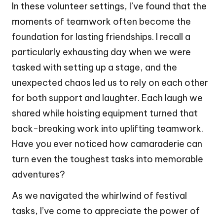
In these volunteer settings, I’ve found that the
moments of teamwork often become the
foundation for lasting friendships. I recall a
particularly exhausting day when we were
tasked with setting up a stage, and the
unexpected chaos led us to rely on each other
for both support and laughter. Each laugh we
shared while hoisting equipment turned that
back-breaking work into uplifting teamwork.
Have you ever noticed how camaraderie can
turn even the toughest tasks into memorable
adventures?
As we navigated the whirlwind of festival
tasks, I’ve come to appreciate the power of