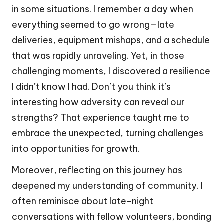
in some situations. I remember a day when
everything seemed to go wrong—late
deliveries, equipment mishaps, and a schedule
that was rapidly unraveling. Yet, in those
challenging moments, I discovered a resilience
I didn’t know I had. Don’t you think it’s
interesting how adversity can reveal our
strengths? That experience taught me to
embrace the unexpected, turning challenges
into opportunities for growth.
Moreover, reflecting on this journey has
deepened my understanding of community. I
often reminisce about late-night
conversations with fellow volunteers, bonding