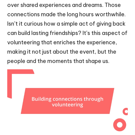
over shared experiences and dreams. Those
connections made the long hours worthwhile.
Isn’t it curious how a simple act of giving back
can build lasting friendships? It’s this aspect of
volunteering that enriches the experience,
making it not just about the event, but the
people and the moments that shape us.