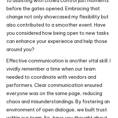
to assisting with crowd control just moments
before the gates opened. Embracing that
change not only showcased my flexibility but
also contributed to a smoother event. Have
you considered how being open to new tasks
can enhance your experience and help those
around you?
Effective communication is another vital skill. I
vividly remember a time when our team
needed to coordinate with vendors and
performers. Clear communication ensured
everyone was on the same page, reducing
chaos and misunderstandings. By fostering an
environment of open dialogue, we built trust
within our team. So, have you thought about