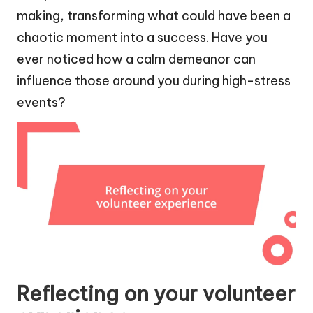
making, transforming what could have been a
chaotic moment into a success. Have you
ever noticed how a calm demeanor can
influence those around you during high-stress
events?
Reflecting on your volunteer