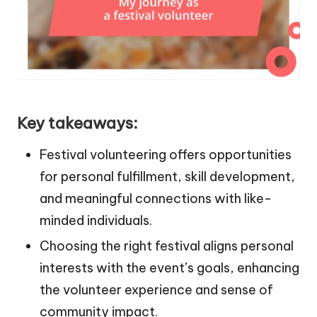
Key takeaways:
Festival volunteering offers opportunities
for personal fulfillment, skill development,
and meaningful connections with like-
minded individuals.
Choosing the right festival aligns personal
interests with the event’s goals, enhancing
the volunteer experience and sense of
community impact.