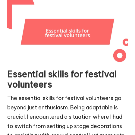
Essential skills for festival
volunteers
The essential skills for festival volunteers go
beyond just enthusiasm. Being adaptable is
crucial. I encountered a situation where I had
to switch from setting up stage decorations