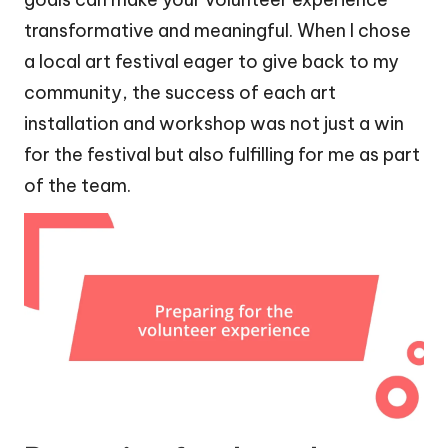
transformative and meaningful. When I chose
a local art festival eager to give back to my
community, the success of each art
installation and workshop was not just a win
for the festival but also fulfilling for me as part
of the team.