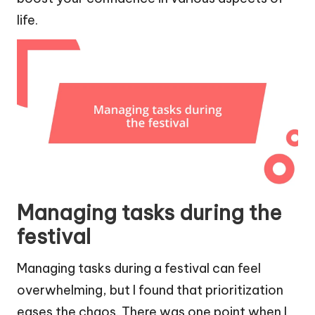
life.
Managing tasks during the
festival
Managing tasks during a festival can feel
overwhelming, but I found that prioritization
eases the chaos. There was one point when I