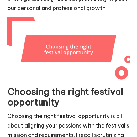
our personal and professional growth.
Choosing the right festival
opportunity
Choosing the right festival opportunity is all
about aligning your passions with the festival’s
mission and requirements. I recall scrutinizing