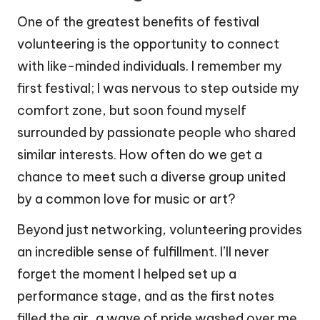
One of the greatest benefits of festival
volunteering is the opportunity to connect
with like-minded individuals. I remember my
first festival; I was nervous to step outside my
comfort zone, but soon found myself
surrounded by passionate people who shared
similar interests. How often do we get a
chance to meet such a diverse group united
by a common love for music or art?
Beyond just networking, volunteering provides
an incredible sense of fulfillment. I’ll never
forget the moment I helped set up a
performance stage, and as the first notes
filled the air, a wave of pride washed over me.