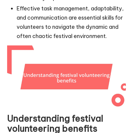
Effective task management, adaptability,
and communication are essential skills for
volunteers to navigate the dynamic and
often chaotic festival environment.
Understanding festival
volunteering benefits