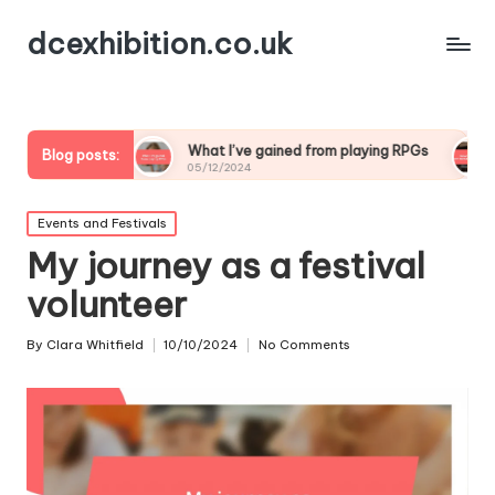
dcexhibition.co.uk
g
What I’ve gained from playing RPGs
What I’ve lea
Blog posts:
05/12/2024
05/12/2024
Posted
Events and Festivals
in
My journey as a festival
volunteer
By
Clara Whitfield
10/10/2024
No Comments
Posted
by