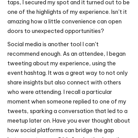
taps, I secured my spot and it turned out to be
one of the highlights of my experience. Isn’t it
amazing how a little convenience can open
doors to unexpected opportunities?
Social media is another tool I can’t
recommend enough. As an attendee, I began
tweeting about my experience, using the
event hashtag. It was a great way to not only
share insights but also connect with others
who were attending. I recall a particular
moment when someone replied to one of my
tweets, sparking a conversation that led to a
meetup later on. Have you ever thought about
how social platforms can bridge the gap