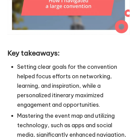
Key takeaways:
Setting clear goals for the convention
helped focus efforts on networking,
learning, and inspiration, while a
personalized itinerary maximized
engagement and opportunities.
Mastering the event map and utilizing
technology, such as apps and social
media, significantly enhanced navigation,