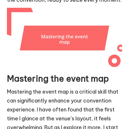
Mastering the event map
Mastering the event map is a critical skill that
can significantly enhance your convention
experience. I have often found that the first
time I glance at the venue’s layout, it feels
overwhelming. But as I explore it more, I start