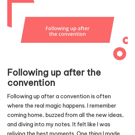
Following up after the
convention
Following up after a convention is often
where the real magic happens. I remember
coming home, buzzed from all the new ideas,
and diving into my notes. It felt like I was
reliving the best moments. One thing I made