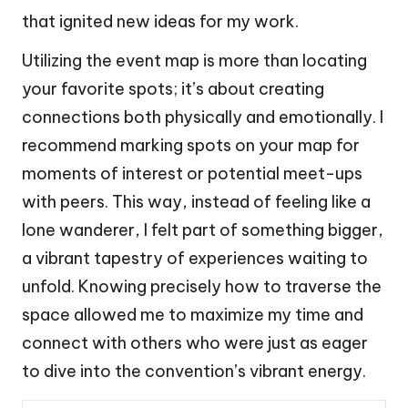
that ignited new ideas for my work.
Utilizing the event map is more than locating
your favorite spots; it’s about creating
connections both physically and emotionally. I
recommend marking spots on your map for
moments of interest or potential meet-ups
with peers. This way, instead of feeling like a
lone wanderer, I felt part of something bigger,
a vibrant tapestry of experiences waiting to
unfold. Knowing precisely how to traverse the
space allowed me to maximize my time and
connect with others who were just as eager
to dive into the convention’s vibrant energy.