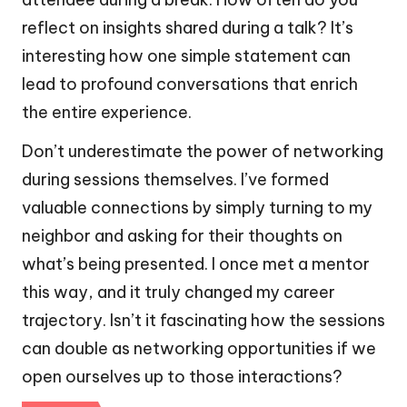
reflect on insights shared during a talk? It’s
interesting how one simple statement can
lead to profound conversations that enrich
the entire experience.
Don’t underestimate the power of networking
during sessions themselves. I’ve formed
valuable connections by simply turning to my
neighbor and asking for their thoughts on
what’s being presented. I once met a mentor
this way, and it truly changed my career
trajectory. Isn’t it fascinating how the sessions
can double as networking opportunities if we
open ourselves up to those interactions?