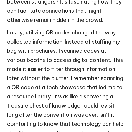
between strangers? It’s fascinating how they
can facilitate connections that might
otherwise remain hidden in the crowd.
Lastly, utilizing QR codes changed the way I
collected information. Instead of stuffing my
bag with brochures, I scanned codes at
various booths to access digital content. This
made it easier to filter through information
later without the clutter. I remember scanning
a QR code at a tech showcase that led me to
a resource library. It was like discovering a
treasure chest of knowledge I could revisit
long after the convention was over. Isn’t it
comforting to know that technology can help