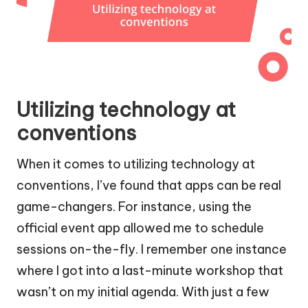
Utilizing technology at
conventions
When it comes to utilizing technology at
conventions, I’ve found that apps can be real
game-changers. For instance, using the
official event app allowed me to schedule
sessions on-the-fly. I remember one instance
where I got into a last-minute workshop that
wasn’t on my initial agenda. With just a few