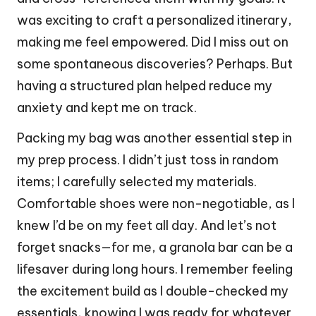
was exciting to craft a personalized itinerary,
making me feel empowered. Did I miss out on
some spontaneous discoveries? Perhaps. But
having a structured plan helped reduce my
anxiety and kept me on track.
Packing my bag was another essential step in
my prep process. I didn’t just toss in random
items; I carefully selected my materials.
Comfortable shoes were non-negotiable, as I
knew I’d be on my feet all day. And let’s not
forget snacks—for me, a granola bar can be a
lifesaver during long hours. I remember feeling
the excitement build as I double-checked my
essentials, knowing I was ready for whatever