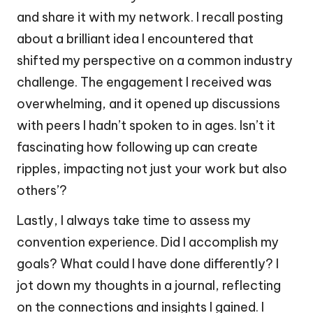
and share it with my network. I recall posting
about a brilliant idea I encountered that
shifted my perspective on a common industry
challenge. The engagement I received was
overwhelming, and it opened up discussions
with peers I hadn’t spoken to in ages. Isn’t it
fascinating how following up can create
ripples, impacting not just your work but also
others’?
Lastly, I always take time to assess my
convention experience. Did I accomplish my
goals? What could I have done differently? I
jot down my thoughts in a journal, reflecting
on the connections and insights I gained. I