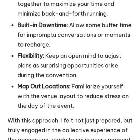
together to maximize your time and
minimize back-and-forth running.
Built-in Downtime:
Allow some buffer time
for impromptu conversations or moments
to recharge.
Flexibility:
Keep an open mind to adjust
plans as surprising opportunities arise
during the convention.
Map Out Locations:
Familiarize yourself
with the venue layout to reduce stress on
the day of the event.
With this approach, I felt not just prepared, but
truly engaged in the collective experience of
the convention, ready to seize every moment.