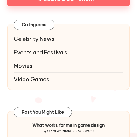
Categories
Celebrity News
Events and Festivals
Movies
Video Games
Post You Might Like
What works for me in game design
By
Clara Whitfield
06/12/2024
Posted
by