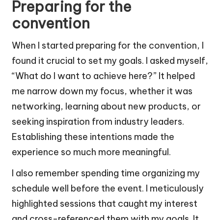
Preparing for the
convention
When I started preparing for the convention, I
found it crucial to set my goals. I asked myself,
“What do I want to achieve here?” It helped
me narrow down my focus, whether it was
networking, learning about new products, or
seeking inspiration from industry leaders.
Establishing these intentions made the
experience so much more meaningful.
I also remember spending time organizing my
schedule well before the event. I meticulously
highlighted sessions that caught my interest
and cross-referenced them with my goals. It