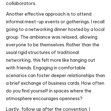
collaborators.
Another effective approach is to attend
informal meet-up events or gatherings. I recall
going to a networking dinner hosted by a local
group. The ambiance was relaxed, allowing
everyone to be themselves. Rather than the
usual rigid structures of traditional
networking, this felt more like hanging out
with friends. Engaging in comfortable
scenarios can foster deeper relationships than
a brief exchange of business cards. How often
do you find yourself in spaces where the
atmosphere encourages openness?
Lastly, follow up after the convention. I