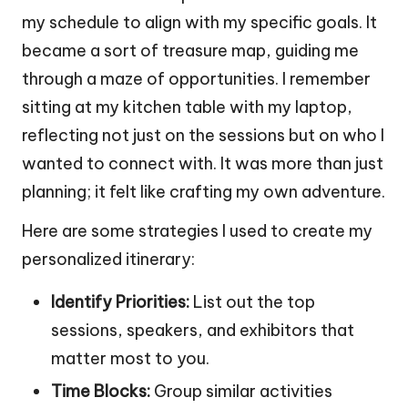
my schedule to align with my specific goals. It
became a sort of treasure map, guiding me
through a maze of opportunities. I remember
sitting at my kitchen table with my laptop,
reflecting not just on the sessions but on who I
wanted to connect with. It was more than just
planning; it felt like crafting my own adventure.
Here are some strategies I used to create my
personalized itinerary:
Identify Priorities:
List out the top
sessions, speakers, and exhibitors that
matter most to you.
Time Blocks:
Group similar activities