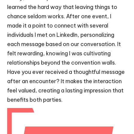
learned the hard way that leaving things to
chance seldom works. After one event, I
made it a point to connect with several
individuals I met on LinkedIn, personalizing
each message based on our conversation. It
felt rewarding, knowing I was cultivating
relationships beyond the convention walls.
Have you ever received a thoughtful message
after an encounter? It makes the interaction
feel valued, creating a lasting impression that
benefits both parties.