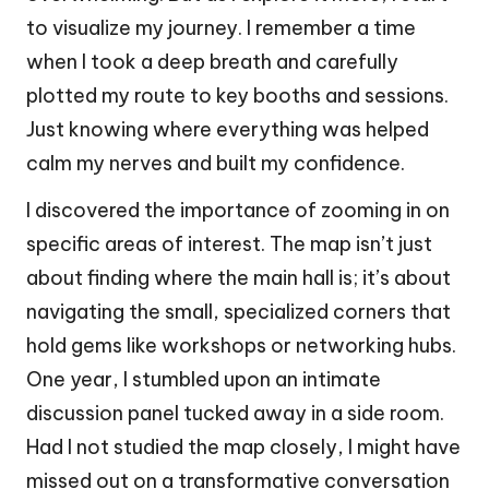
to visualize my journey. I remember a time
when I took a deep breath and carefully
plotted my route to key booths and sessions.
Just knowing where everything was helped
calm my nerves and built my confidence.
I discovered the importance of zooming in on
specific areas of interest. The map isn’t just
about finding where the main hall is; it’s about
navigating the small, specialized corners that
hold gems like workshops or networking hubs.
One year, I stumbled upon an intimate
discussion panel tucked away in a side room.
Had I not studied the map closely, I might have
missed out on a transformative conversation