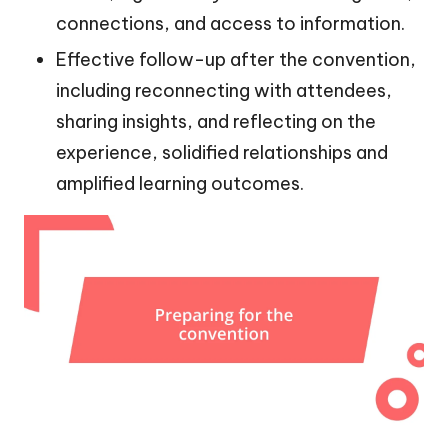
connections, and access to information.
Effective follow-up after the convention,
including reconnecting with attendees,
sharing insights, and reflecting on the
experience, solidified relationships and
amplified learning outcomes.