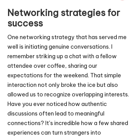
Networking strategies for
success
One networking strategy that has served me
well is initiating genuine conversations. I
remember striking up a chat with a fellow
attendee over coffee, sharing our
expectations for the weekend. That simple
interaction not only broke the ice but also
allowed us to recognize overlapping interests.
Have you ever noticed how authentic
discussions often lead to meaningful
connections? It’s incredible how a few shared
experiences can turn strangers into