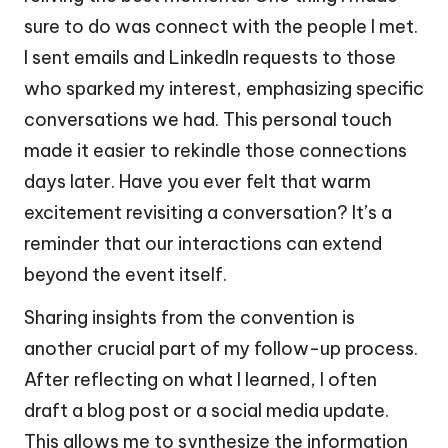
sure to do was connect with the people I met.
I sent emails and LinkedIn requests to those
who sparked my interest, emphasizing specific
conversations we had. This personal touch
made it easier to rekindle those connections
days later. Have you ever felt that warm
excitement revisiting a conversation? It’s a
reminder that our interactions can extend
beyond the event itself.
Sharing insights from the convention is
another crucial part of my follow-up process.
After reflecting on what I learned, I often
draft a blog post or a social media update.
This allows me to synthesize the information