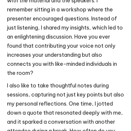
with the material and the speakers. I
remember sitting in a workshop where the
presenter encouraged questions. Instead of
just listening, I shared my insights, which led to
an enlightening discussion. Have you ever
found that contributing your voice not only
increases your understanding but also
connects you with like-minded individuals in
the room?
I also like to take thoughtful notes during
sessions, capturing not just key points but also
my personal reflections. One time, I jotted
down a quote that resonated deeply with me,
and it sparked a conversation with another
attendee during a break. How often do you