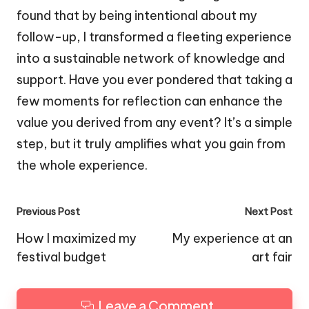
found that by being intentional about my
follow-up, I transformed a fleeting experience
into a sustainable network of knowledge and
support. Have you ever pondered that taking a
few moments for reflection can enhance the
value you derived from any event? It’s a simple
step, but it truly amplifies what you gain from
the whole experience.
Post
Previous Post
Next Post
navigation
How I maximized my
My experience at an
festival budget
art fair
Leave a Comment