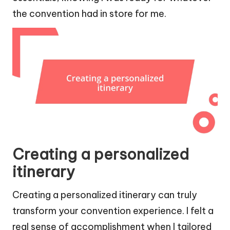
the convention had in store for me.
Creating a personalized
itinerary
Creating a personalized itinerary can truly
transform your convention experience. I felt a
real sense of accomplishment when I tailored