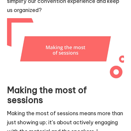
simplify our convention experience and keep
us organized?
Making the most of
sessions
Making the most of sessions means more than
just showing up; it’s about actively engaging