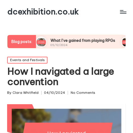
dcexhibition.co.uk
ng
What I’ve gained from playing RPGs
What I’ve le
Blog posts:
05/12/2024
05/12/2024
Posted
Events and Festivals
in
How I navigated a large
convention
By
Clara Whitfield
04/10/2024
No Comments
Posted
by