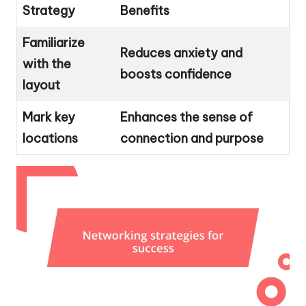
Strategy
Benefits
Familiarize
Reduces anxiety and
with the
boosts confidence
layout
Mark key
Enhances the sense of
locations
connection and purpose