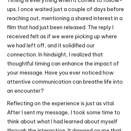
Timing is everything when it comes to follow-
ups. I once waited just a couple of days before
reaching out, mentioning a shared interest in a
film that had just been released. The reply I
received felt as if we were picking up where
we had left off, and it solidified our
connection. In hindsight, I realized that
thoughtful timing can enhance the impact of
your message. Have you ever noticed how
attentive communication can breathe life into
an encounter?
Reflecting on the experience is just as vital.
After I sent my message, I took some time to
think about what I had learned about myself
through the interaction. It dawned on me that