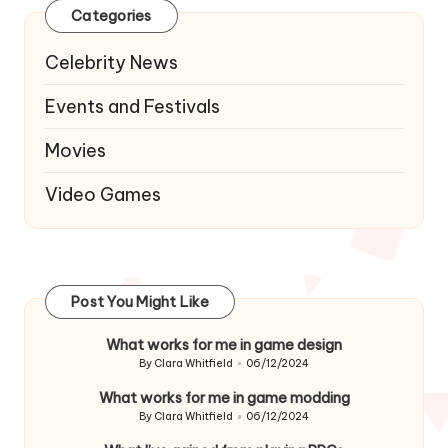
Categories
Celebrity News
Events and Festivals
Movies
Video Games
Post You Might Like
What works for me in game design
By
Clara Whitfield
06/12/2024
Posted
by
What works for me in game modding
By
Clara Whitfield
06/12/2024
Posted
by