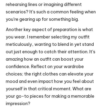
rehearsing lines or imagining different
scenarios? It’s such a common feeling when
you’re gearing up for something big.
Another key aspect of preparation is what
you wear. I remember selecting my outfit
meticulously, wanting to blend in yet stand
out just enough to catch their attention. It’s
amazing how an outfit can boost your
confidence. Reflect on your wardrobe
choices; the right clothes can elevate your
mood and even impact how you feel about
yourself in that critical moment. What are
your go-to pieces for making a memorable
impression?