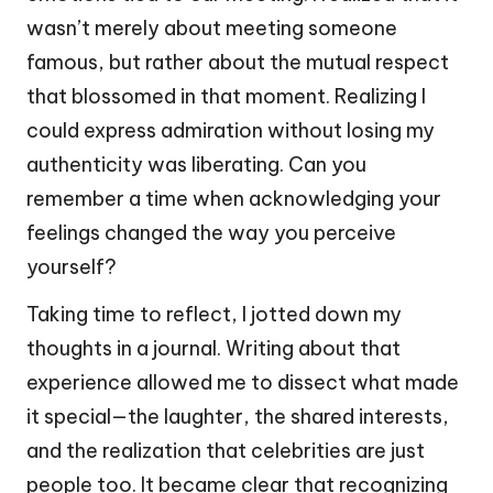
wasn’t merely about meeting someone
famous, but rather about the mutual respect
that blossomed in that moment. Realizing I
could express admiration without losing my
authenticity was liberating. Can you
remember a time when acknowledging your
feelings changed the way you perceive
yourself?
Taking time to reflect, I jotted down my
thoughts in a journal. Writing about that
experience allowed me to dissect what made
it special—the laughter, the shared interests,
and the realization that celebrities are just
people too. It became clear that recognizing