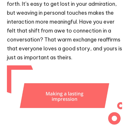
forth. It’s easy to get lost in your admiration,
but weaving in personal touches makes the
interaction more meaningful. Have you ever
felt that shift from awe to connection in a
conversation? That warm exchange reaffirms
that everyone loves a good story, and yours is
just as important as theirs.