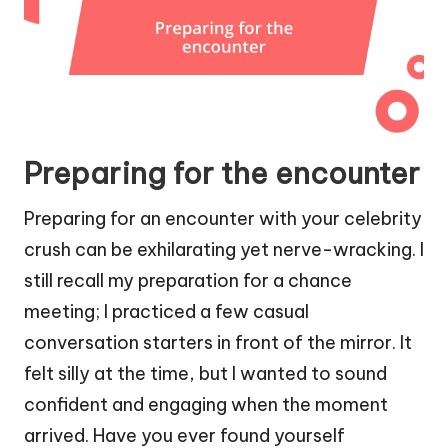
Preparing for the encounter
Preparing for an encounter with your celebrity
crush can be exhilarating yet nerve-wracking. I
still recall my preparation for a chance
meeting; I practiced a few casual
conversation starters in front of the mirror. It
felt silly at the time, but I wanted to sound
confident and engaging when the moment
arrived. Have you ever found yourself