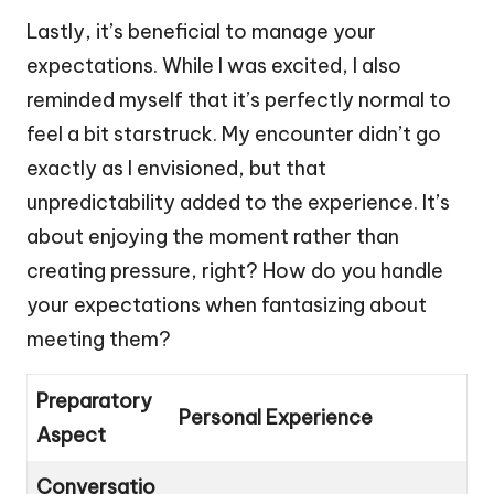
Lastly, it’s beneficial to manage your
expectations. While I was excited, I also
reminded myself that it’s perfectly normal to
feel a bit starstruck. My encounter didn’t go
exactly as I envisioned, but that
unpredictability added to the experience. It’s
about enjoying the moment rather than
creating pressure, right? How do you handle
your expectations when fantasizing about
meeting them?
Preparatory
Personal Experience
Aspect
Conversatio