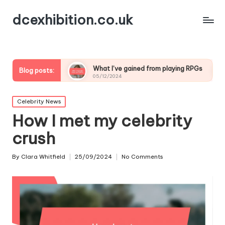
dcexhibition.co.uk
ding
What I’ve gained from playing RPGs
What I’ve
Blog posts:
05/12/2024
05/12/2024
Posted
Celebrity News
in
How I met my celebrity
crush
By
Clara Whitfield
25/09/2024
No Comments
Posted
by