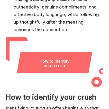
authenticity, genuine compliments, and
effective body language, while following
up thoughtfully after the meeting
enhances the connection.
How to identify your crush
Identifying your crush often begins with that