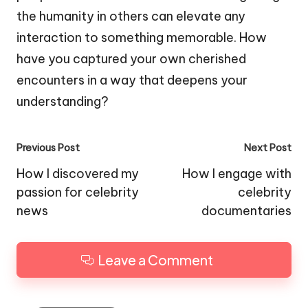
the humanity in others can elevate any
interaction to something memorable. How
have you captured your own cherished
encounters in a way that deepens your
understanding?
Post
Previous Post
Next Post
navigation
How I discovered my
How I engage with
passion for celebrity
celebrity
news
documentaries
Leave a Comment