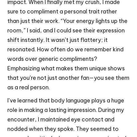
impact. When I finally met my crush, I made
sure to compliment a personal trait rather
than just their work. “Your energy lights up the
room,” I said, and I could see their expression
shift instantly. It wasn’t just flattery; it
resonated. How often do we remember kind
words over generic compliments?
Emphasizing what makes them unique shows
that you’re not just another fan—you see them
as a real person.
I’ve learned that body language plays a huge
role in making a lasting impression. During my
encounter, I maintained eye contact and
nodded when they spoke. They seemed to