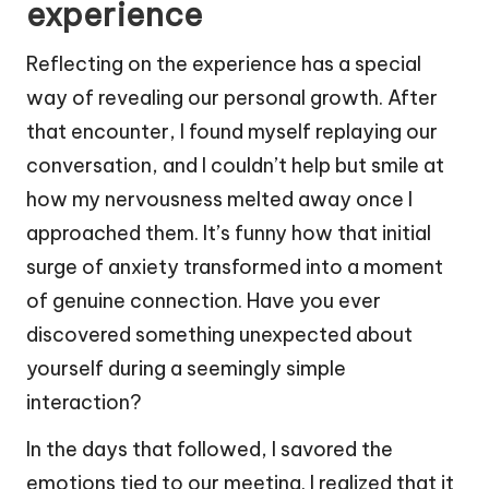
experience
Reflecting on the experience has a special
way of revealing our personal growth. After
that encounter, I found myself replaying our
conversation, and I couldn’t help but smile at
how my nervousness melted away once I
approached them. It’s funny how that initial
surge of anxiety transformed into a moment
of genuine connection. Have you ever
discovered something unexpected about
yourself during a seemingly simple
interaction?
In the days that followed, I savored the
emotions tied to our meeting. I realized that it