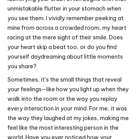
unmistakable flutter in your stomach when
you see them. I vividly remember peeking at
mine from across a crowded room, my heart
racing at the mere sight of their smile. Does
your heart skip a beat too, or do you find
yourself daydreaming about little moments
you share?
Sometimes, it’s the small things that reveal
your feelings—like how you light up when they
walk into the room or the way you replay
every interaction in your mind. For me, it was
the way they laughed at my jokes, making me
feel like the most interesting person in the
world. Have you ever noticed how your