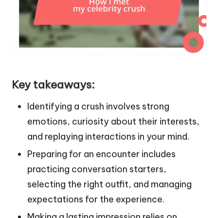
Key takeaways:
Identifying a crush involves strong
emotions, curiosity about their interests,
and replaying interactions in your mind.
Preparing for an encounter includes
practicing conversation starters,
selecting the right outfit, and managing
expectations for the experience.
Making a lasting impression relies on