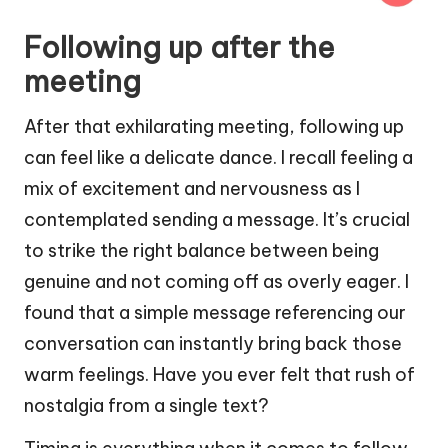
Following up after the
meeting
After that exhilarating meeting, following up
can feel like a delicate dance. I recall feeling a
mix of excitement and nervousness as I
contemplated sending a message. It’s crucial
to strike the right balance between being
genuine and not coming off as overly eager. I
found that a simple message referencing our
conversation can instantly bring back those
warm feelings. Have you ever felt that rush of
nostalgia from a single text?