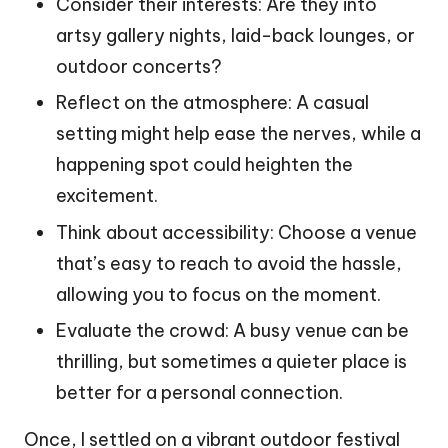
Consider their interests: Are they into
artsy gallery nights, laid-back lounges, or
outdoor concerts?
Reflect on the atmosphere: A casual
setting might help ease the nerves, while a
happening spot could heighten the
excitement.
Think about accessibility: Choose a venue
that’s easy to reach to avoid the hassle,
allowing you to focus on the moment.
Evaluate the crowd: A busy venue can be
thrilling, but sometimes a quieter place is
better for a personal connection.
Once, I settled on a vibrant outdoor festival