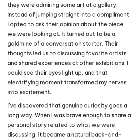
they were admiring some art at a gallery.
Instead of jumping straight into a compliment,
I opted to ask their opinion about the piece
we were looking at. It turned out to be a
goldmine of a conversation starter. Their
thoughts led us to discussing favorite artists
and shared experiences at other exhibitions. I
could see their eyes light up, and that
electrifying moment transformed my nerves
into excitement.
I’ve discovered that genuine curiosity goes a
long way. When I was brave enough to share a
personal story related to what we were
discussing, it became a natural back-and-