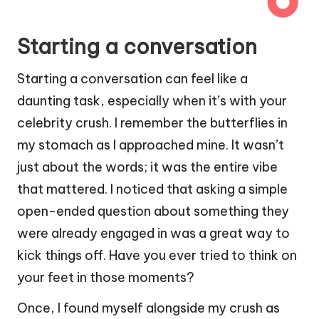
Starting a conversation
Starting a conversation can feel like a
daunting task, especially when it’s with your
celebrity crush. I remember the butterflies in
my stomach as I approached mine. It wasn’t
just about the words; it was the entire vibe
that mattered. I noticed that asking a simple
open-ended question about something they
were already engaged in was a great way to
kick things off. Have you ever tried to think on
your feet in those moments?
Once, I found myself alongside my crush as