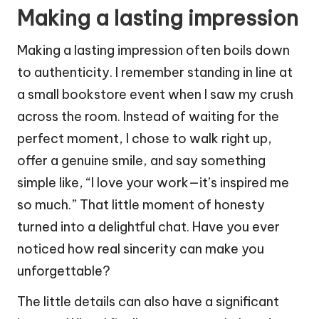
Making a lasting impression
Making a lasting impression often boils down
to authenticity. I remember standing in line at
a small bookstore event when I saw my crush
across the room. Instead of waiting for the
perfect moment, I chose to walk right up,
offer a genuine smile, and say something
simple like, “I love your work—it’s inspired me
so much.” That little moment of honesty
turned into a delightful chat. Have you ever
noticed how real sincerity can make you
unforgettable?
The little details can also have a significant