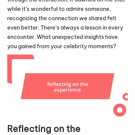
while it’s wonderful to admire someone,
recognizing the connection we shared felt
even better. There’s always a lesson in every
encounter. What unexpected insights have
you gained from your celebrity moments?
Reflecting on the