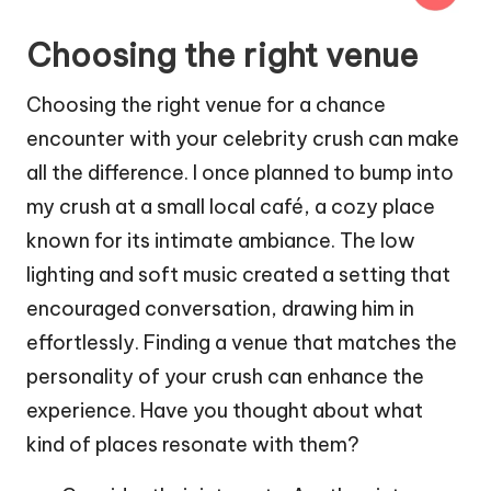
Choosing the right venue
Choosing the right venue for a chance
encounter with your celebrity crush can make
all the difference. I once planned to bump into
my crush at a small local café, a cozy place
known for its intimate ambiance. The low
lighting and soft music created a setting that
encouraged conversation, drawing him in
effortlessly. Finding a venue that matches the
personality of your crush can enhance the
experience. Have you thought about what
kind of places resonate with them?