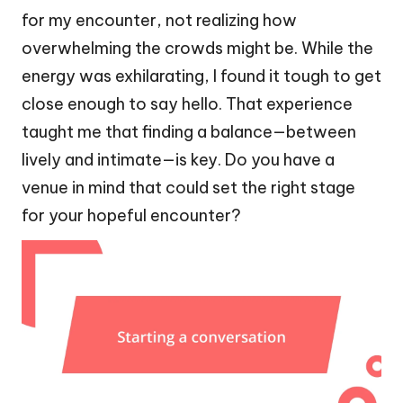
for my encounter, not realizing how
overwhelming the crowds might be. While the
energy was exhilarating, I found it tough to get
close enough to say hello. That experience
taught me that finding a balance—between
lively and intimate—is key. Do you have a
venue in mind that could set the right stage
for your hopeful encounter?