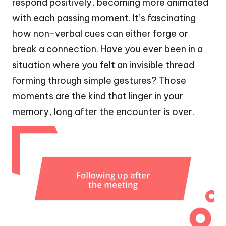
respond positively, becoming more animated
with each passing moment. It’s fascinating
how non-verbal cues can either forge or
break a connection. Have you ever been in a
situation where you felt an invisible thread
forming through simple gestures? Those
moments are the kind that linger in your
memory, long after the encounter is over.