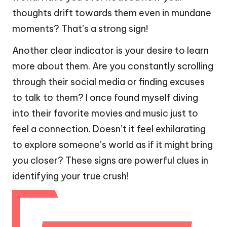
thoughts drift towards them even in mundane
moments? That’s a strong sign!
Another clear indicator is your desire to learn
more about them. Are you constantly scrolling
through their social media or finding excuses
to talk to them? I once found myself diving
into their favorite movies and music just to
feel a connection. Doesn’t it feel exhilarating
to explore someone’s world as if it might bring
you closer? These signs are powerful clues in
identifying your true crush!