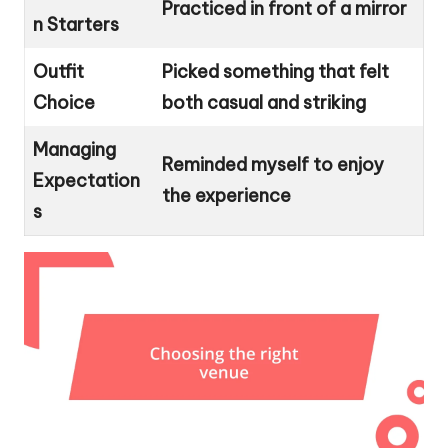
Practiced in front of a mirror
n Starters
Outfit
Picked something that felt
Choice
both casual and striking
Managing
Reminded myself to enjoy
Expectation
the experience
s