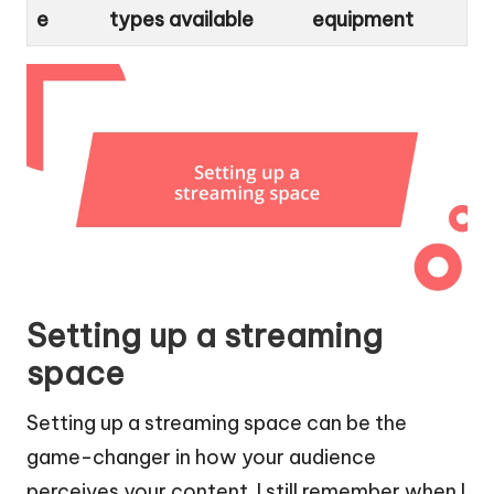
e
types available
equipment
Setting up a streaming
space
Setting up a streaming space can be the
game-changer in how your audience
perceives your content. I still remember when I