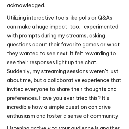
acknowledged.
Utilizing interactive tools like polls or Q&As
can make a huge impact, too. I experimented
with prompts during my streams, asking
questions about their favorite games or what
they wanted to see next. It felt rewarding to
see their responses light up the chat.
Suddenly, my streaming sessions weren’t just
about me, but a collaborative experience that
invited everyone to share their thoughts and
preferences. Have you ever tried this? It’s
incredible how a simple question can drive
enthusiasm and foster a sense of community.
Listening actively to your audience is another