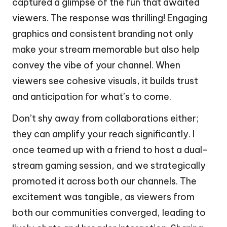
captured a glimpse of the fun that awaited
viewers. The response was thrilling! Engaging
graphics and consistent branding not only
make your stream memorable but also help
convey the vibe of your channel. When
viewers see cohesive visuals, it builds trust
and anticipation for what’s to come.
Don’t shy away from collaborations either;
they can amplify your reach significantly. I
once teamed up with a friend to host a dual-
stream gaming session, and we strategically
promoted it across both our channels. The
excitement was tangible, as viewers from
both our communities converged, leading to