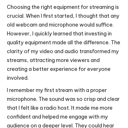
Choosing the right equipment for streaming is
crucial. When I first started, I thought that any
old webcam and microphone would suffice.
However, I quickly learned that investing in
quality equipment made all the difference. The
clarity of my video and audio transformed my
streams, attracting more viewers and
creating a better experience for everyone
involved.
I remember my first stream with a proper
microphone. The sound was so crisp and clear
that I felt like a radio host. It made me more
confident and helped me engage with my
audience on a deeper level. They could hear