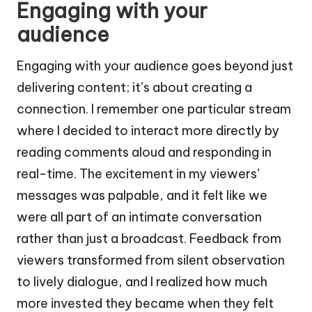
Engaging with your
audience
Engaging with your audience goes beyond just
delivering content; it’s about creating a
connection. I remember one particular stream
where I decided to interact more directly by
reading comments aloud and responding in
real-time. The excitement in my viewers’
messages was palpable, and it felt like we
were all part of an intimate conversation
rather than just a broadcast. Feedback from
viewers transformed from silent observation
to lively dialogue, and I realized how much
more invested they became when they felt