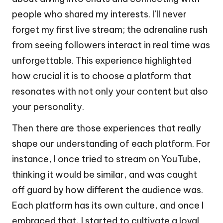
people who shared my interests. I’ll never
forget my first live stream; the adrenaline rush
from seeing followers interact in real time was
unforgettable. This experience highlighted
how crucial it is to choose a platform that
resonates with not only your content but also
your personality.
Then there are those experiences that really
shape our understanding of each platform. For
instance, I once tried to stream on YouTube,
thinking it would be similar, and was caught
off guard by how different the audience was.
Each platform has its own culture, and once I
embraced that, I started to cultivate a loyal