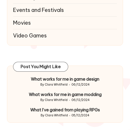
Events and Festivals
Movies
Video Games
Post You Might Like
What works for me in game design
By
Clara Whitfield
06/12/2024
Posted
by
What works for me in game modding
By
Clara Whitfield
06/12/2024
Posted
by
What I’ve gained from playing RPGs
By
Clara Whitfield
05/12/2024
Posted
by