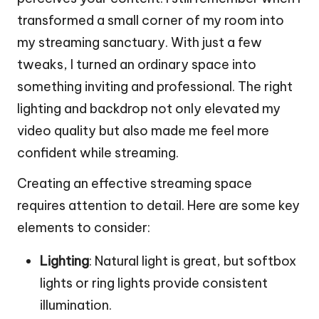
transformed a small corner of my room into
my streaming sanctuary. With just a few
tweaks, I turned an ordinary space into
something inviting and professional. The right
lighting and backdrop not only elevated my
video quality but also made me feel more
confident while streaming.
Creating an effective streaming space
requires attention to detail. Here are some key
elements to consider:
Lighting
: Natural light is great, but softbox
lights or ring lights provide consistent
illumination.