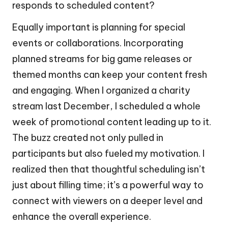
responds to scheduled content?
Equally important is planning for special
events or collaborations. Incorporating
planned streams for big game releases or
themed months can keep your content fresh
and engaging. When I organized a charity
stream last December, I scheduled a whole
week of promotional content leading up to it.
The buzz created not only pulled in
participants but also fueled my motivation. I
realized then that thoughtful scheduling isn’t
just about filling time; it’s a powerful way to
connect with viewers on a deeper level and
enhance the overall experience.