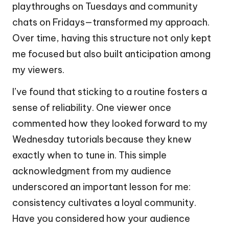
playthroughs on Tuesdays and community
chats on Fridays—transformed my approach.
Over time, having this structure not only kept
me focused but also built anticipation among
my viewers.
I’ve found that sticking to a routine fosters a
sense of reliability. One viewer once
commented how they looked forward to my
Wednesday tutorials because they knew
exactly when to tune in. This simple
acknowledgment from my audience
underscored an important lesson for me:
consistency cultivates a loyal community.
Have you considered how your audience