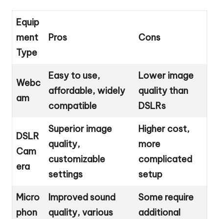
Equip
ment
Pros
Cons
Type
Easy to use,
Lower image
Webc
affordable, widely
quality than
am
compatible
DSLRs
Superior image
Higher cost,
DSLR
quality,
more
Cam
customizable
complicated
era
settings
setup
Micro
Improved sound
Some require
phon
quality, various
additional