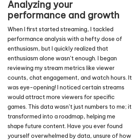
Analyzing your
performance and growth
When I first started streaming, I tackled
performance analysis with a hefty dose of
enthusiasm, but I quickly realized that
enthusiasm alone wasn’t enough. I began
reviewing my stream metrics like viewer
counts, chat engagement, and watch hours. It
was eye-opening! I noticed certain streams
would attract more viewers for specific
games. This data wasn’t just numbers to me; it
transformed into a roadmap, helping me
shape future content. Have you ever found
yourself overwhelmed by data, unsure of how