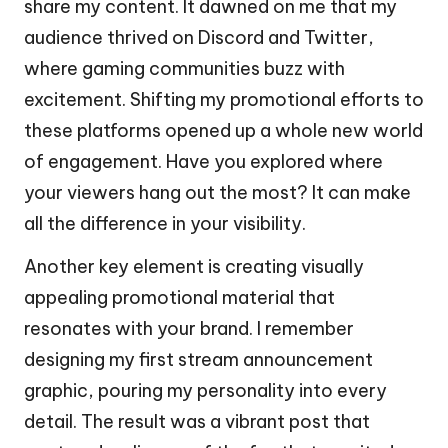
share my content. It dawned on me that my
audience thrived on Discord and Twitter,
where gaming communities buzz with
excitement. Shifting my promotional efforts to
these platforms opened up a whole new world
of engagement. Have you explored where
your viewers hang out the most? It can make
all the difference in your visibility.
Another key element is creating visually
appealing promotional material that
resonates with your brand. I remember
designing my first stream announcement
graphic, pouring my personality into every
detail. The result was a vibrant post that