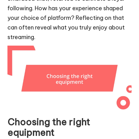
following. How has your experience shaped
your choice of platform? Reflecting on that
can often reveal what you truly enjoy about
streaming.
Choosing the right
equipment