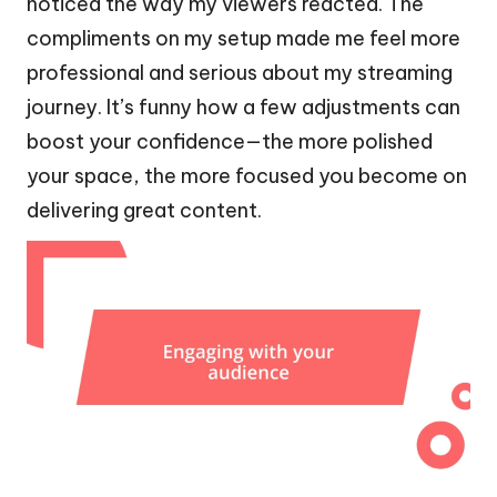
noticed the way my viewers reacted. The
compliments on my setup made me feel more
professional and serious about my streaming
journey. It’s funny how a few adjustments can
boost your confidence—the more polished
your space, the more focused you become on
delivering great content.