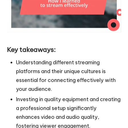
Key takeaways:
Understanding different streaming
platforms and their unique cultures is
essential for connecting effectively with
your audience.
Investing in quality equipment and creating
a professional setup significantly
enhances video and audio quality,
fostering viewer engagement.