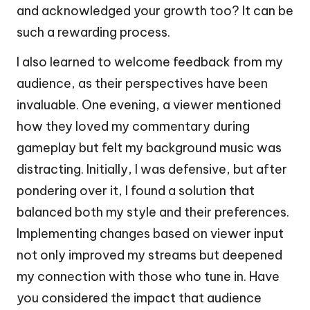
and acknowledged your growth too? It can be
such a rewarding process.
I also learned to welcome feedback from my
audience, as their perspectives have been
invaluable. One evening, a viewer mentioned
how they loved my commentary during
gameplay but felt my background music was
distracting. Initially, I was defensive, but after
pondering over it, I found a solution that
balanced both my style and their preferences.
Implementing changes based on viewer input
not only improved my streams but deepened
my connection with those who tune in. Have
you considered the impact that audience