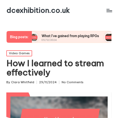
dcexhibition.co.uk
What I’ve gained from playing RPGs
What I’ve learne
Blog posts:
05/12/2024
05/12/2024
Posted
Video Games
in
How I learned to stream
effectively
By
Clara Whitfield
29/11/2024
No Comments
Posted
by