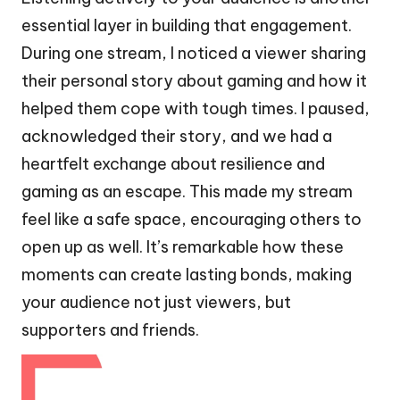
essential layer in building that engagement.
During one stream, I noticed a viewer sharing
their personal story about gaming and how it
helped them cope with tough times. I paused,
acknowledged their story, and we had a
heartfelt exchange about resilience and
gaming as an escape. This made my stream
feel like a safe space, encouraging others to
open up as well. It’s remarkable how these
moments can create lasting bonds, making
your audience not just viewers, but
supporters and friends.