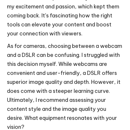
my excitement and passion, which kept them
coming back. It’s fascinating how the right
tools can elevate your content and boost
your connection with viewers.
As for cameras, choosing between a webcam
and a DSLR can be confusing. I struggled with
this decision myself. While webcams are
convenient and user-friendly, a DSLR offers
superior image quality and depth. However, it
does come with a steeper learning curve.
Ultimately, I recommend assessing your
content style and the image quality you
desire. What equipment resonates with your
vision?