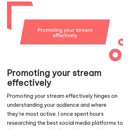
Promoting your stream
effectively
Promoting your stream effectively hinges on
understanding your audience and where
they’re most active. I once spent hours
researching the best social media platforms to