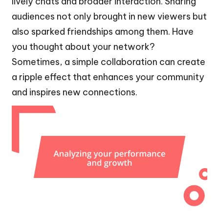
lively chats and broader interaction. Sharing
audiences not only brought in new viewers but
also sparked friendships among them. Have
you thought about your network?
Sometimes, a simple collaboration can create
a ripple effect that enhances your community
and inspires new connections.