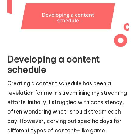
Developing a content
schedule
Creating a content schedule has been a
revelation for me in streamlining my streaming
efforts. Initially, I struggled with consistency,
often wondering what I should stream each
day. However, carving out specific days for
different types of content—like game