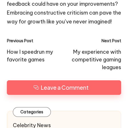
feedback could have on your improvements?
Embracing constructive criticism can pave the
way for growth like you’ve never imagined!
Post
Previous Post
Next Post
navigation
How I speedrun my
My experience with
favorite games
competitive gaming
leagues
Leave a Comment
Categories
Celebrity News