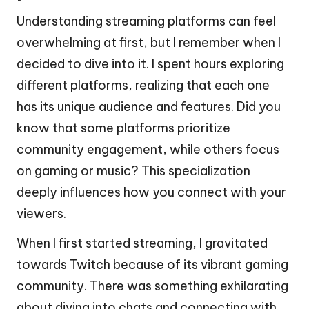
Understanding streaming platforms can feel
overwhelming at first, but I remember when I
decided to dive into it. I spent hours exploring
different platforms, realizing that each one
has its unique audience and features. Did you
know that some platforms prioritize
community engagement, while others focus
on gaming or music? This specialization
deeply influences how you connect with your
viewers.
When I first started streaming, I gravitated
towards Twitch because of its vibrant gaming
community. There was something exhilarating
about diving into chats and connecting with