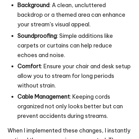
Background
: A clean, uncluttered
backdrop or a themed area can enhance
your stream’s visual appeal.
Soundproofing
: Simple additions like
carpets or curtains can help reduce
echoes and noise.
Comfort
: Ensure your chair and desk setup
allow you to stream for long periods
without strain.
Cable Management
: Keeping cords
organized not only looks better but can
prevent accidents during streams.
When I implemented these changes, I instantly