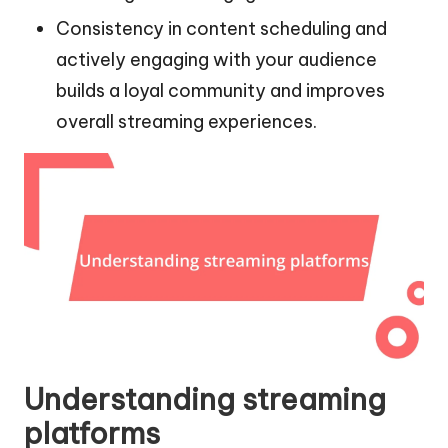
Consistency in content scheduling and
actively engaging with your audience
builds a loyal community and improves
overall streaming experiences.
Understanding streaming
platforms