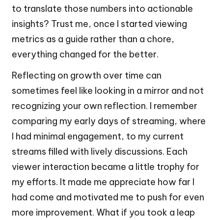
to translate those numbers into actionable
insights? Trust me, once I started viewing
metrics as a guide rather than a chore,
everything changed for the better.
Reflecting on growth over time can
sometimes feel like looking in a mirror and not
recognizing your own reflection. I remember
comparing my early days of streaming, where
I had minimal engagement, to my current
streams filled with lively discussions. Each
viewer interaction became a little trophy for
my efforts. It made me appreciate how far I
had come and motivated me to push for even
more improvement. What if you took a leap