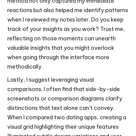
method not only captured my immediate
reactions but also helped me identify patterns
when I reviewed my notes later. Do you keep
track of your insights as you work? Trust me,
reflecting on those moments can unearth
valuable insights that you might overlook
when going through the interface more
methodically.
Lastly, I suggest leveraging visual
comparisons. I often find that side-by-side
screenshots or comparison diagrams clarify
distinctions that text alone can’t convey.
When I compared two dating apps, creating a
visual grid highlighting their unique features