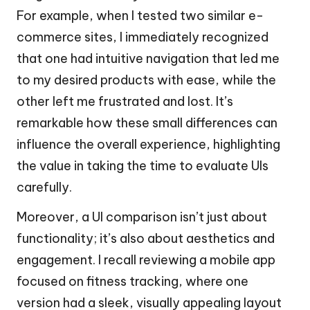
For example, when I tested two similar e-
commerce sites, I immediately recognized
that one had intuitive navigation that led me
to my desired products with ease, while the
other left me frustrated and lost. It’s
remarkable how these small differences can
influence the overall experience, highlighting
the value in taking the time to evaluate UIs
carefully.
Moreover, a UI comparison isn’t just about
functionality; it’s also about aesthetics and
engagement. I recall reviewing a mobile app
focused on fitness tracking, where one
version had a sleek, visually appealing layout