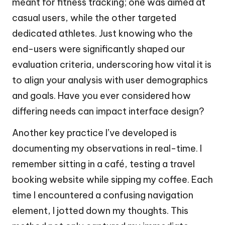
meant for fitness tracking; one was aimed at
casual users, while the other targeted
dedicated athletes. Just knowing who the
end-users were significantly shaped our
evaluation criteria, underscoring how vital it is
to align your analysis with user demographics
and goals. Have you ever considered how
differing needs can impact interface design?
Another key practice I’ve developed is
documenting my observations in real-time. I
remember sitting in a café, testing a travel
booking website while sipping my coffee. Each
time I encountered a confusing navigation
element, I jotted down my thoughts. This