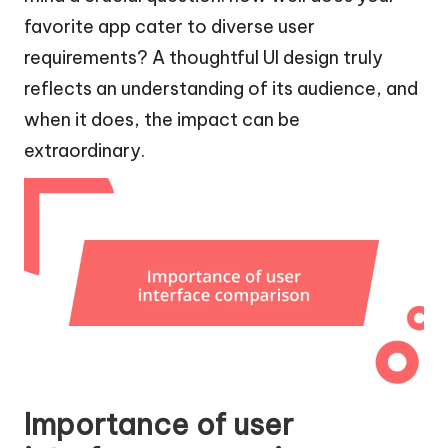
favorite app cater to diverse user
requirements? A thoughtful UI design truly
reflects an understanding of its audience, and
when it does, the impact can be
extraordinary.
Importance of user