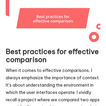
Best practices for effective
comparison
When it comes to effective comparisons, I
always emphasize the importance of context.
It’s about understanding the environment in
which the user interfaces operate. I vividly
recall a project where we compared two apps