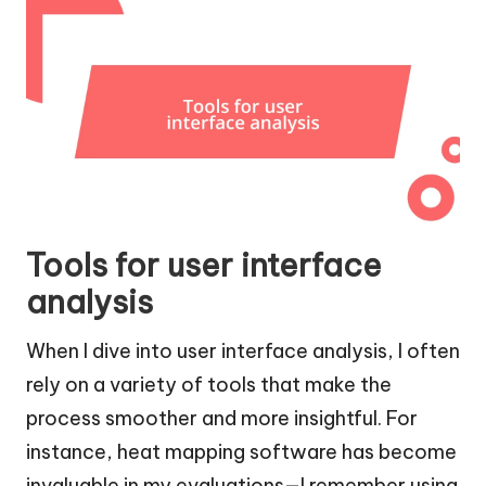
Tools for user interface
analysis
When I dive into user interface analysis, I often
rely on a variety of tools that make the
process smoother and more insightful. For
instance, heat mapping software has become
invaluable in my evaluations—I remember using