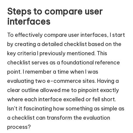
Steps to compare user
interfaces
To effectively compare user interfaces, I start
by creating a detailed checklist based on the
key criteria I previously mentioned. This
checklist serves as a foundational reference
point. I remember a time when I was
evaluating two e-commerce sites. Having a
clear outline allowed me to pinpoint exactly
where each interface excelled or fell short.
Isn’t it fascinating how something as simple as
a checklist can transform the evaluation
process?