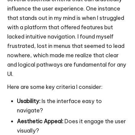
influence the user experience. One instance
that stands out in my mind is when I struggled
with a platform that offered features but
lacked intuitive navigation. I found myself
frustrated, lost in menus that seemed to lead
nowhere, which made me realize that clear
and logical pathways are fundamental for any
UI.
Here are some key criteria I consider:
Usability:
Is the interface easy to
navigate?
Aesthetic Appeal:
Does it engage the user
visually?