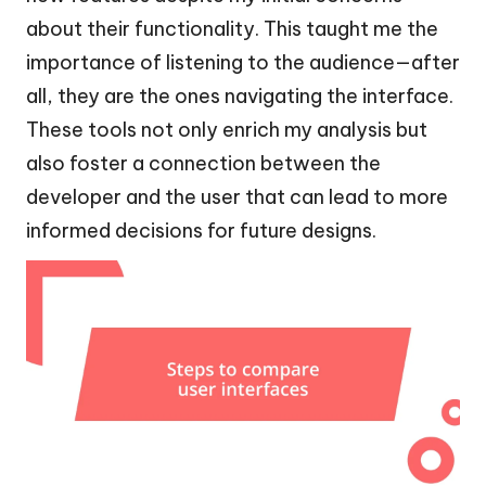
about their functionality. This taught me the
importance of listening to the audience—after
all, they are the ones navigating the interface.
These tools not only enrich my analysis but
also foster a connection between the
developer and the user that can lead to more
informed decisions for future designs.