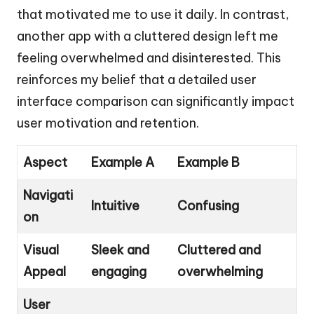
that motivated me to use it daily. In contrast,
another app with a cluttered design left me
feeling overwhelmed and disinterested. This
reinforces my belief that a detailed user
interface comparison can significantly impact
user motivation and retention.
Aspect
Example A
Example B
Navigati
Intuitive
Confusing
on
Visual
Sleek and
Cluttered and
Appeal
engaging
overwhelming
User