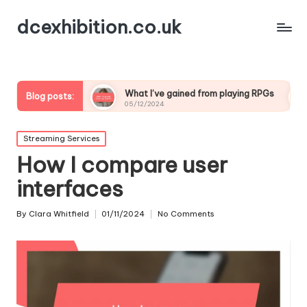
dcexhibition.co.uk
ding
What I’ve gained from playing RPGs
What I’ve
Blog posts:
05/12/2024
05/12/2024
Posted
Streaming Services
in
How I compare user
interfaces
By
Clara Whitfield
01/11/2024
No Comments
Posted
by