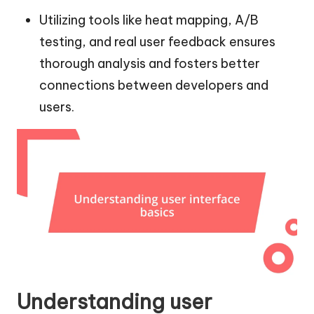
Utilizing tools like heat mapping, A/B
testing, and real user feedback ensures
thorough analysis and fosters better
connections between developers and
users.
Understanding user