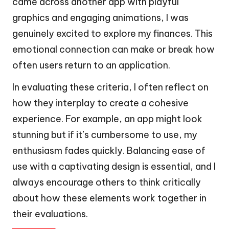
came across another app with playful
graphics and engaging animations, I was
genuinely excited to explore my finances. This
emotional connection can make or break how
often users return to an application.
In evaluating these criteria, I often reflect on
how they interplay to create a cohesive
experience. For example, an app might look
stunning but if it’s cumbersome to use, my
enthusiasm fades quickly. Balancing ease of
use with a captivating design is essential, and I
always encourage others to think critically
about how these elements work together in
their evaluations.