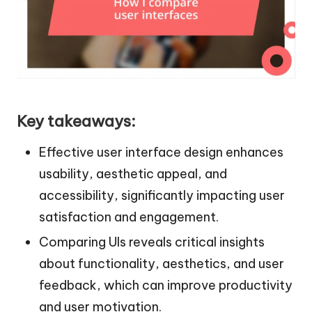
Key takeaways:
Effective user interface design enhances
usability, aesthetic appeal, and
accessibility, significantly impacting user
satisfaction and engagement.
Comparing UIs reveals critical insights
about functionality, aesthetics, and user
feedback, which can improve productivity
and user motivation.