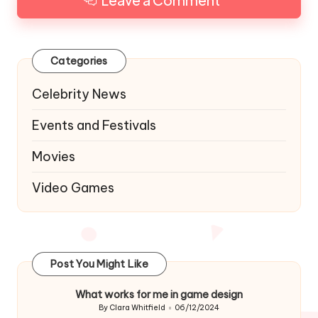
Leave a Comment
Categories
Celebrity News
Events and Festivals
Movies
Video Games
Post You Might Like
What works for me in game design
By
Clara Whitfield
06/12/2024
Posted