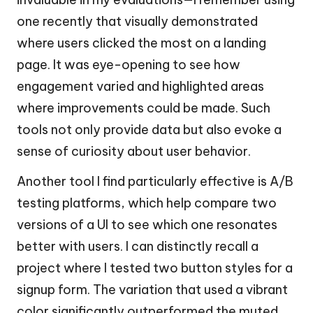
one recently that visually demonstrated
where users clicked the most on a landing
page. It was eye-opening to see how
engagement varied and highlighted areas
where improvements could be made. Such
tools not only provide data but also evoke a
sense of curiosity about user behavior.
Another tool I find particularly effective is A/B
testing platforms, which help compare two
versions of a UI to see which one resonates
better with users. I can distinctly recall a
project where I tested two button styles for a
signup form. The variation that used a vibrant
color significantly outperformed the muted