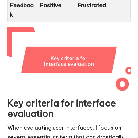
Feedbac
Positive
Frustrated
k
Key criteria for interface
evaluation
When evaluating user interfaces, I focus on
several essential criteria that can drastically