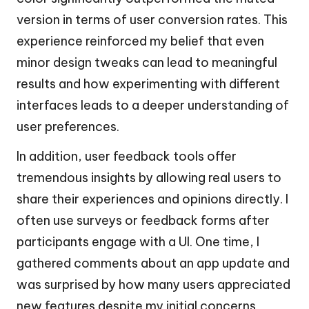
version in terms of user conversion rates. This
experience reinforced my belief that even
minor design tweaks can lead to meaningful
results and how experimenting with different
interfaces leads to a deeper understanding of
user preferences.
In addition, user feedback tools offer
tremendous insights by allowing real users to
share their experiences and opinions directly. I
often use surveys or feedback forms after
participants engage with a UI. One time, I
gathered comments about an app update and
was surprised by how many users appreciated
new features despite my initial concerns