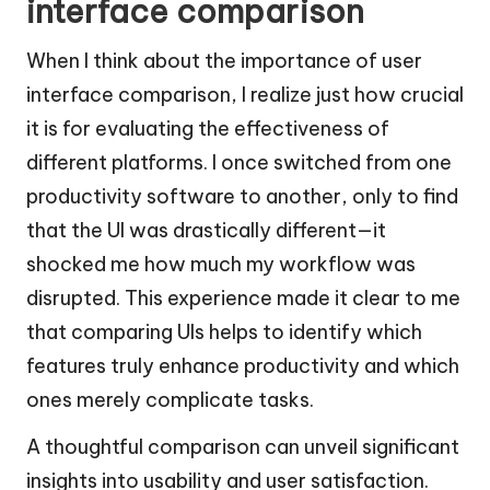
interface comparison
When I think about the importance of user
interface comparison, I realize just how crucial
it is for evaluating the effectiveness of
different platforms. I once switched from one
productivity software to another, only to find
that the UI was drastically different—it
shocked me how much my workflow was
disrupted. This experience made it clear to me
that comparing UIs helps to identify which
features truly enhance productivity and which
ones merely complicate tasks.
A thoughtful comparison can unveil significant
insights into usability and user satisfaction.