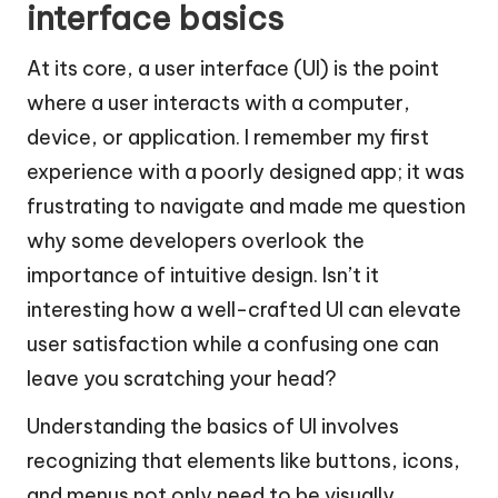
interface basics
At its core, a user interface (UI) is the point
where a user interacts with a computer,
device, or application. I remember my first
experience with a poorly designed app; it was
frustrating to navigate and made me question
why some developers overlook the
importance of intuitive design. Isn’t it
interesting how a well-crafted UI can elevate
user satisfaction while a confusing one can
leave you scratching your head?
Understanding the basics of UI involves
recognizing that elements like buttons, icons,
and menus not only need to be visually