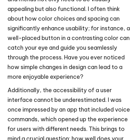
appealing but also functional. I often think
about how color choices and spacing can
significantly enhance usability; for instance, a
well-placed button in a contrasting color can
catch your eye and guide you seamlessly
through the process. Have you ever noticed
how simple changes in design can lead to a
more enjoyable experience?
Additionally, the accessibility of a user
interface cannot be underestimated. I was
once impressed by an app that included voice
commands, which opened up the experience
for users with different needs. This brings to
mind a crucial question: how well does your