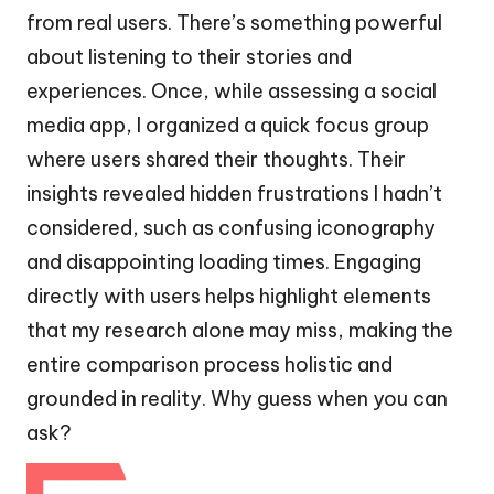
from real users. There’s something powerful
about listening to their stories and
experiences. Once, while assessing a social
media app, I organized a quick focus group
where users shared their thoughts. Their
insights revealed hidden frustrations I hadn’t
considered, such as confusing iconography
and disappointing loading times. Engaging
directly with users helps highlight elements
that my research alone may miss, making the
entire comparison process holistic and
grounded in reality. Why guess when you can
ask?