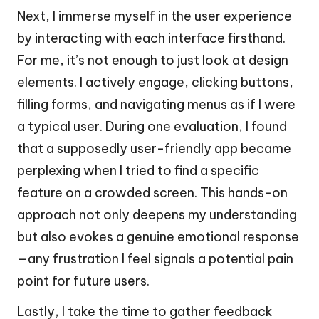
Next, I immerse myself in the user experience
by interacting with each interface firsthand.
For me, it’s not enough to just look at design
elements. I actively engage, clicking buttons,
filling forms, and navigating menus as if I were
a typical user. During one evaluation, I found
that a supposedly user-friendly app became
perplexing when I tried to find a specific
feature on a crowded screen. This hands-on
approach not only deepens my understanding
but also evokes a genuine emotional response
—any frustration I feel signals a potential pain
point for future users.
Lastly, I take the time to gather feedback