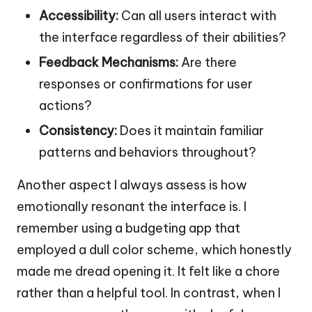
Accessibility:
Can all users interact with
the interface regardless of their abilities?
Feedback Mechanisms:
Are there
responses or confirmations for user
actions?
Consistency:
Does it maintain familiar
patterns and behaviors throughout?
Another aspect I always assess is how
emotionally resonant the interface is. I
remember using a budgeting app that
employed a dull color scheme, which honestly
made me dread opening it. It felt like a chore
rather than a helpful tool. In contrast, when I