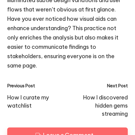
illuminated subtle design variations and user
flows that weren’t obvious at first glance.
Have you ever noticed how visual aids can
enhance understanding? This practice not
only enriches the analysis but also makes it
easier to communicate findings to
stakeholders, ensuring everyone is on the
same page.
Post
Previous Post
Next Post
navigation
How I curate my
How I discovered
watchlist
hidden gems
streaming